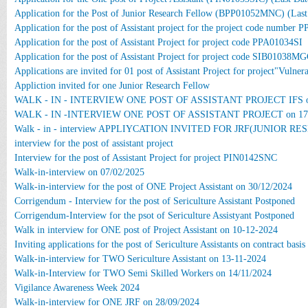
Application for the Post of Junior Research Fellow (BPP01052MNC) (Last
Application for the post of Assistant project for the project code number
Application for the post of Assistant Project for project code PPA01034SI
Application for the post of Assistant Project for project code SIB01038M
Applications are invited for 01 post of Assistant Project for project"Vuln
Appliction invited for one Junior Research Fellow
WALK - IN - INTERVIEW ONE POST OF ASSISTANT PROJECT IFS on
WALK - IN -INTERVIEW ONE POST OF ASSISTANT PROJECT on 17.
Walk - in - interview APPLIYCATION INVITED FOR JRF(JUNIOR RE
interview for the post of assistant project
Interview for the post of Assistant Project for project PIN0142SNC
Walk-in-interview on 07/02/2025
Walk-in-interview for the post of ONE Project Assistant on 30/12/2024
Corrigendum - Interview for the post of Sericulture Assistant Postponed
Corrigendum-Interview for the psot of Sericulture Assistyant Postponed
Walk in interview for ONE post of Project Assistant on 10-12-2024
Inviting applications for the post of Sericulture Assistants on contract basis
Walk-in-interview for TWO Sericulture Assistant on 13-11-2024
Walk-in-Interview for TWO Semi Skilled Workers on 14/11/2024
Vigilance Awareness Week 2024
Walk-in-interview for ONE JRF on 28/09/2024