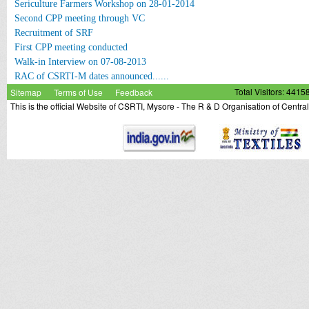
Sericulture Farmers Workshop on 28-01-2014
Second CPP meeting through VC
Recruitment of SRF
First CPP meeting conducted
Walk-in Interview on 07-08-2013
RAC of CSRTI-M dates announced......
Sitemap
Terms of Use
Feedback
Total Visitors: 4415
This is the official Website of CSRTI, Mysore - The R & D Organisation of Centra