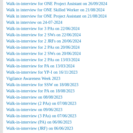
Walk-in-interview for ONE Project Assistant on 26/09/2024
Walk in interview for ONE Skilled Worker on 21/08/2024
Walk in interview for ONE Project Assistant on 21/08/2024
Walk in interview on 24-07-2024
Walk-in-interview for 3 PAs on 22/06/2024
Walk-in-interview for 2 SWs on 22/06/2024
Walk-in-interview for 2 JRFs on 20/06/2024
Walk-in-interview for 2 PAs on 20/06/2024
Walk-in-interview for 2 SWs on 20/06/2024
Walk-in-interview for 2 PAs on 13/03/2024
Walk-in-interview for PA on 13/03/2024
Walk-in-interview for YP-I on 16/11/2023
Vigilance Awareness Week 2023
Walk-in-interview for SSW on 18/08/2023
Walk-in-interview for PA on 18/08/2023
Walk-in-interview on 08/08/2023
Walk-in-interview (2 PAs) on 07/08/2023
Walk-in-interview on 09/06/2023
Walk-in-interview (3 PAs) on 07/06/2023
Walk-in-interview (PA) on 06/06/2023
Walk-in-interview (JRF) on 06/06/2023