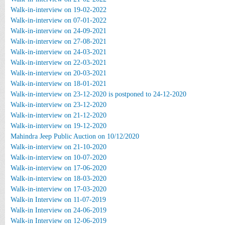
Walk-in-interview on 19-02-2022
Walk-in-interview on 07-01-2022
Walk-in-interview on 24-09-2021
Walk-in-interview on 27-08-2021
Walk-in-interview on 24-03-2021
Walk-in-interview on 22-03-2021
Walk-in-interview on 20-03-2021
Walk-in-interview on 18-01-2021
Walk-in-interview on 23-12-2020 is postponed to 24-12-2020
Walk-in-interview on 23-12-2020
Walk-in-interview on 21-12-2020
Walk-in-interview on 19-12-2020
Mahindra Jeep Public Auction on 10/12/2020
Walk-in-interview on 21-10-2020
Walk-in-interview on 10-07-2020
Walk-in-interview on 17-06-2020
Walk-in-interview on 18-03-2020
Walk-in-interview on 17-03-2020
Walk-in Interview on 11-07-2019
Walk-in Interview on 24-06-2019
Walk-in Interview on 12-06-2019