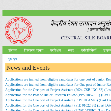
Ski
mai
con
केंद्रीय रेशम उत्‍पादन अनुस
[उष्‍णकटिबंधीय र
CENTRAL SILK BOAR
संरचना
विस्तारण प्रभाग
प्रशिक्षण
सेवाएं
प्रौद्योगिकियॉं
डाउन
Main menu
मुख पृष्ठ
आप यहाँ हैं
News and Events
Applications are invited from eligible candidates for one post of Junior
Applications are invited from eligible candidates for One post of Junior 
Application for the One post of Project Assistant (2024-CSB-INC-32) (Las
Application for the Post of Junior Research Fellow (PPS01057SIC) (Last 
Application for the One post of Project Assistant (PIP 01054 SIC) (Last D
Application for the One post of Project Assistant (PIE 01022 SI) (Last Dat
Application for the One post of Project Assistant (PIN01053SIC) (Last Da