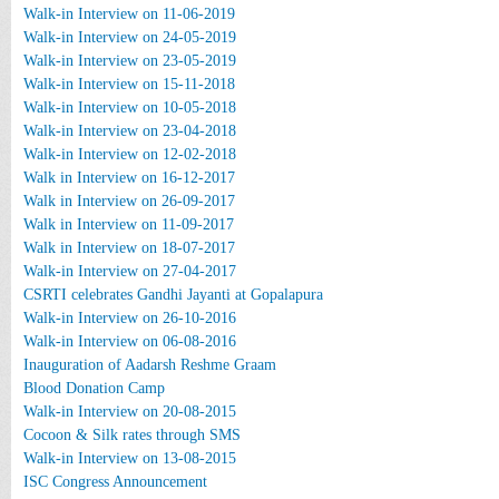
Walk-in Interview on 11-06-2019
Walk-in Interview on 24-05-2019
Walk-in Interview on 23-05-2019
Walk-in Interview on 15-11-2018
Walk-in Interview on 10-05-2018
Walk-in Interview on 23-04-2018
Walk-in Interview on 12-02-2018
Walk in Interview on 16-12-2017
Walk in Interview on 26-09-2017
Walk in Interview on 11-09-2017
Walk in Interview on 18-07-2017
Walk-in Interview on 27-04-2017
CSRTI celebrates Gandhi Jayanti at Gopalapura
Walk-in Interview on 26-10-2016
Walk-in Interview on 06-08-2016
Inauguration of Aadarsh Reshme Graam
Blood Donation Camp
Walk-in Interview on 20-08-2015
Cocoon & Silk rates through SMS
Walk-in Interview on 13-08-2015
ISC Congress Announcement