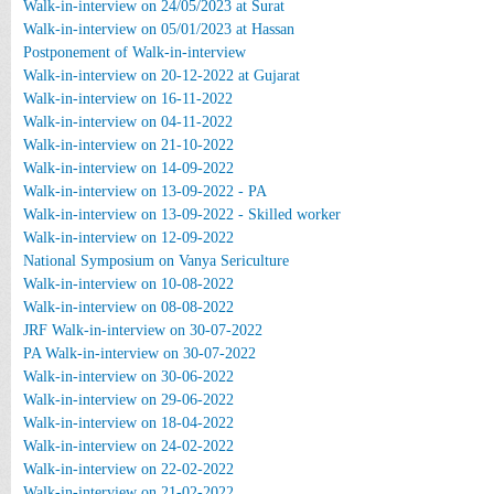
Walk-in-interview on 24/05/2023 at Surat
Walk-in-interview on 05/01/2023 at Hassan
Postponement of Walk-in-interview
Walk-in-interview on 20-12-2022 at Gujarat
Walk-in-interview on 16-11-2022
Walk-in-interview on 04-11-2022
Walk-in-interview on 21-10-2022
Walk-in-interview on 14-09-2022
Walk-in-interview on 13-09-2022 - PA
Walk-in-interview on 13-09-2022 - Skilled worker
Walk-in-interview on 12-09-2022
National Symposium on Vanya Sericulture
Walk-in-interview on 10-08-2022
Walk-in-interview on 08-08-2022
JRF Walk-in-interview on 30-07-2022
PA Walk-in-interview on 30-07-2022
Walk-in-interview on 30-06-2022
Walk-in-interview on 29-06-2022
Walk-in-interview on 18-04-2022
Walk-in-interview on 24-02-2022
Walk-in-interview on 22-02-2022
Walk-in-interview on 21-02-2022