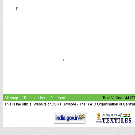
Sitemap
Terms of Use
Feedback
Total Visitors: 4417
This is the official Website of CSRTI, Mysore - The R & D Organisation of Centra