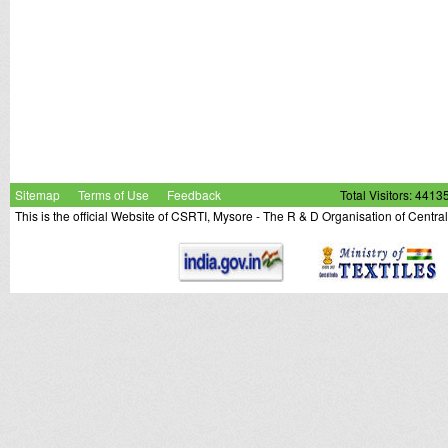
Sitemap
Terms of Use
Feedback
Total Visitors: 4413
This is the official Website of CSRTI, Mysore - The R & D Organisation of Centra