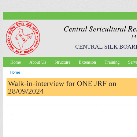
Ski
mai
con
Central Sericultural Re
[A
CENTRAL SILK BOAR
Home
About Us
Structure
Extension
Training
Serv
Main menu
Home
You are here
Walk-in-interview for ONE JRF on
28/09/2024