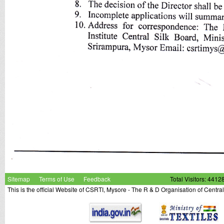
Sitemap
Terms of Use
Feedback
Total Visitors: 4412
This is the official Website of CSRTI, Mysore - The R & D Organisation of Centra