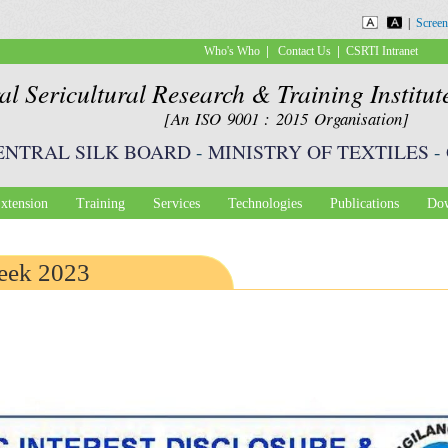
Skip to
|
Screen
main
|
|
Who's Who
Contact Us
CSRTI Intranet
content
al Sericultural Research & Training Institu
[An ISO 9001 : 2015 Organisation]
ENTRAL SILK BOARD
-
MINISTRY OF TEXTILES
-
xtension
Training
Services
Technologies
Publications
Dow
eek 2023