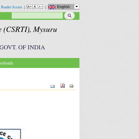
English
 Reader Access
|
|
Search
Search form
te (CSRTI), Mysuru
GOVT. OF INDIA
nloads