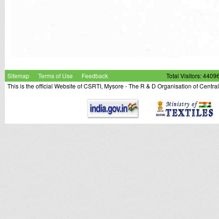
Sitemap
Terms of Use
Feedback
Total Visitors: 4409
This is the official Website of CSRTI, Mysore - The R & D Organisation of Centra