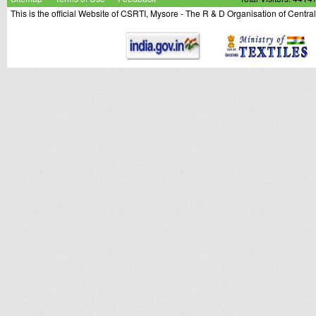
This is the official Website of CSRTI, Mysore - The R & D Organisation of Centra