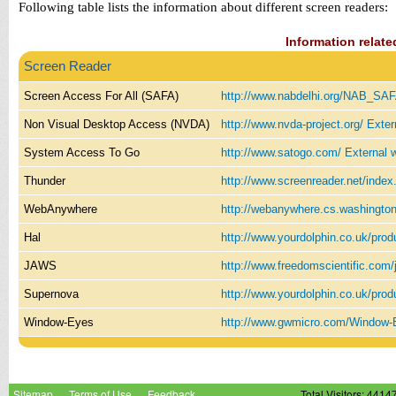
Following table lists the information about different screen readers:
Information relate
Screen Reader
Screen Access For All (SAFA)
http://www.nabdelhi.org/NAB_SA
Non Visual Desktop Access (NVDA)
http://www.nvda-project.org/
Exter
System Access To Go
http://www.satogo.com/
External 
Thunder
http://www.screenreader.net/inde
WebAnywhere
http://webanywhere.cs.washingto
Hal
http://www.yourdolphin.co.uk/prod
JAWS
http://www.freedomscientific.com
Supernova
http://www.yourdolphin.co.uk/prod
Window-Eyes
http://www.gwmicro.com/Window
Sitemap
Terms of Use
Feedback
Total Visitors: 4414