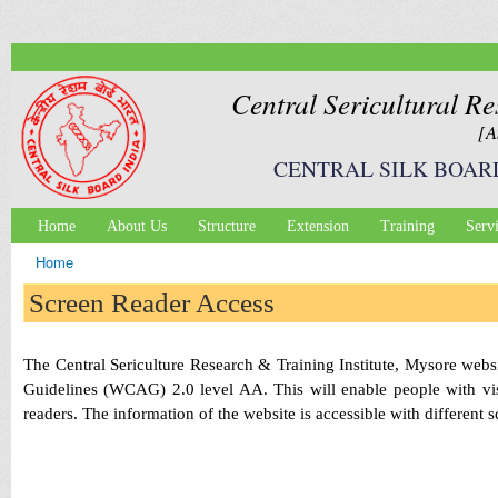
Ski
mai
con
Central Sericultural Re
[A
CENTRAL SILK BOAR
Home
About Us
Structure
Extension
Training
Serv
Main menu
Home
You are here
Screen Reader Access
The Central Sericulture Research & Training Institute, Mysore we
Guidelines (WCAG) 2.0 level AA. This will enable people with visu
readers. The information of the website is accessible with different 
It should blow your mind how
cheap and
easy it is to make these s
promotes it