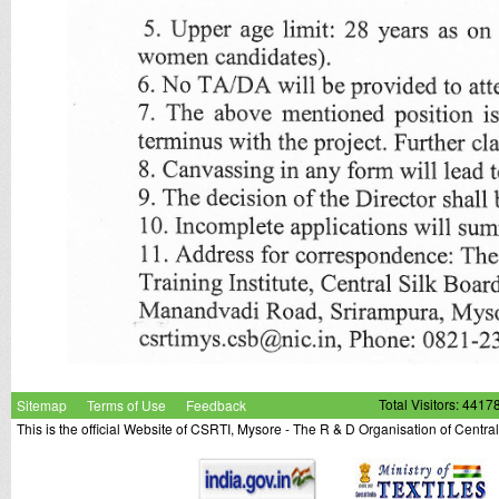
Sitemap
Terms of Use
Feedback
Total Visitors: 4417
This is the official Website of CSRTI, Mysore - The R & D Organisation of Centra