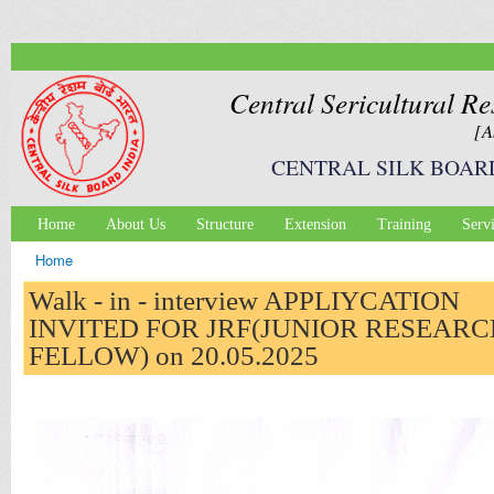
Ski
mai
con
Central Sericultural Re
[A
CENTRAL SILK BOAR
Home
About Us
Structure
Extension
Training
Serv
Main menu
Home
You are here
Walk - in - interview APPLIYCATION
INVITED FOR JRF(JUNIOR RESEARC
FELLOW) on 20.05.2025