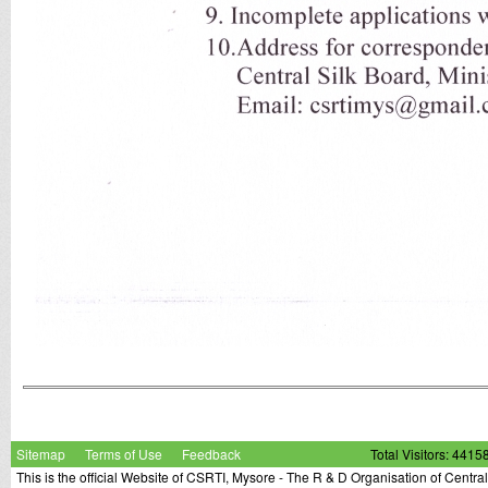
Sitemap
Terms of Use
Feedback
Total Visitors: 4415
This is the official Website of CSRTI, Mysore - The R & D Organisation of Centra