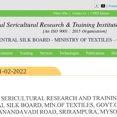
Skip to
|
Screen
main
|
|
Who's Who
Contact Us
CSRTI Intranet
content
al Sericultural Research & Training Institu
[An ISO 9001 : 2015 Organisation]
ENTRAL SILK BOARD
-
MINISTRY OF TEXTILES
-
xtension
Training
Services
Technologies
Publications
Dow
21-02-2022