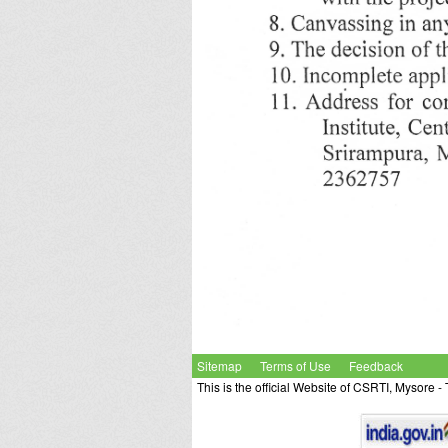
Sitemap
Terms of Use
Feedback
This is the official Website of CSRTI, Mysore 