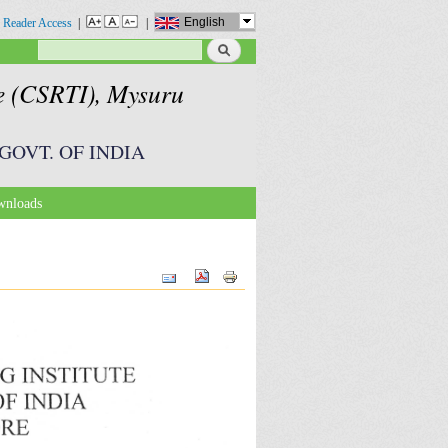
English
 Reader Access
|
|
Search
Search form
te (CSRTI), Mysuru
GOVT. OF INDIA
nloads