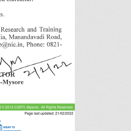
t © 2013 CSRTI, Mysore. All Rights Reserved.
Page last updated: 21/02/2022