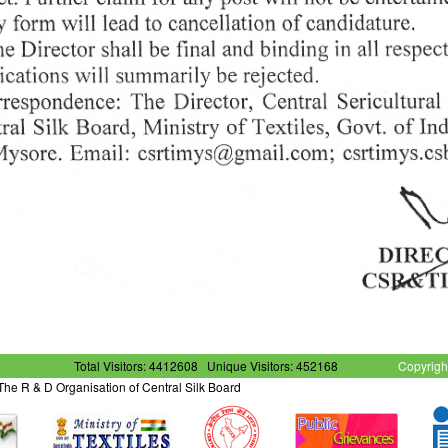
Total Visitors: 4412608
Unique Visitors: 452168
Copyrigh
- The R & D Organisation of Central Silk Board