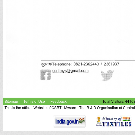
Sitemap
Terms of Use
Feedback
Total Visitors: 4410
This is the official Website of CSRTI, Mysore - The R & D Organisation of Centra