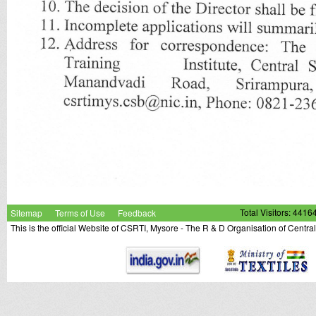
Sitemap
Terms of Use
Feedback
Total Visitors: 4416
This is the official Website of CSRTI, Mysore - The R & D Organisation of Centra