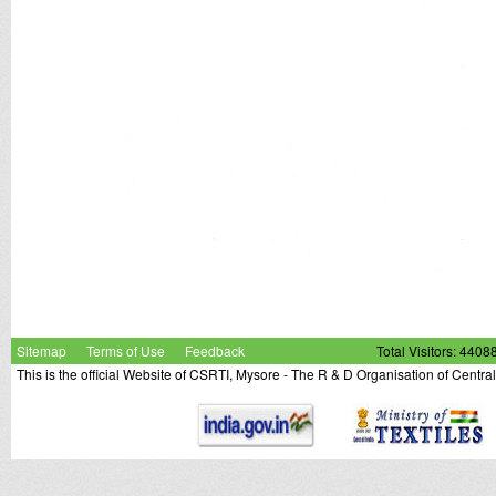
Sitemap
Terms of Use
Feedback
Total Visitors: 4408
This is the official Website of CSRTI, Mysore - The R & D Organisation of Centra