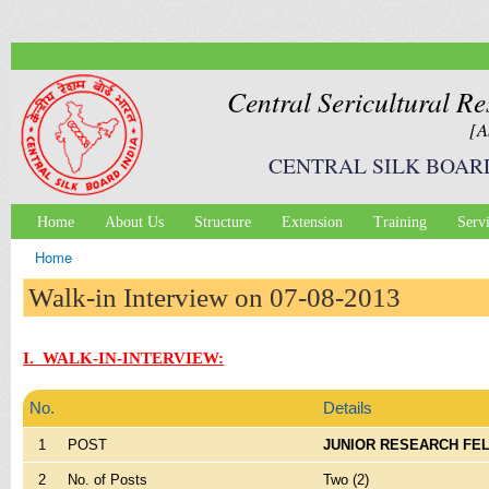
Ski
mai
con
Central Sericultural Re
[A
CENTRAL SILK BOAR
Home
About Us
Structure
Extension
Training
Serv
Main menu
Home
You are here
Walk-in Interview on 07-08-2013
I. WALK-IN-INTERVIEW:
No.
Details
1
POST
JUNIOR RESEARCH FE
2
No. of Posts
Two (2)