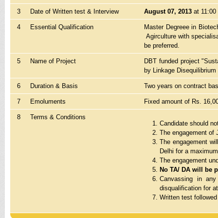
3
Date of Written test & Interview
August 07, 2013
at 11:00 
4
Essential Qualification
Master Degreee in Biotech
Agirculture with speciali
be preferred.
5
Name of Project
DBT funded project "Susta
by Linkage Disequilibrium 
6
Duration & Basis
Two years on contract bas
7
Emoluments
Fixed amount of Rs. 16,0
8
Terms & Conditions
Candidate should not
The engagement of J
The engagement will
Delhi for a maximum p
The engagement under
No TA/ DA will be pa
Canvassing in any 
disqualification for a
Written test followed