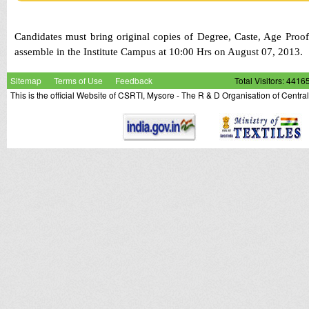
Candidates must bring original copies of Degree, Caste, Age Proof
assemble in the Institute Campus at 10:00 Hrs on August 07, 2013
Sitemap
Terms of Use
Feedback
Total Visitors: 4416
This is the official Website of CSRTI, Mysore - The R & D Organisation of Centra