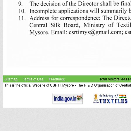
Sitemap
Terms of Use
Feedback
Total Visitors: 4411
This is the official Website of CSRTI, Mysore - The R & D Organisation of Centra