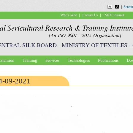
Skip to
|
Screen
main
|
|
Who's Who
Contact Us
CSRTI Intranet
content
al Sericultural Research & Training Institu
[An ISO 9001 : 2015 Organisation]
ENTRAL SILK BOARD
-
MINISTRY OF TEXTILES
-
xtension
Training
Services
Technologies
Publications
Dow
24-09-2021