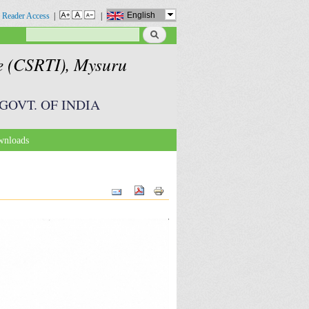
English
 Reader Access
|
|
Search
Search form
te (CSRTI), Mysuru
GOVT. OF INDIA
nloads