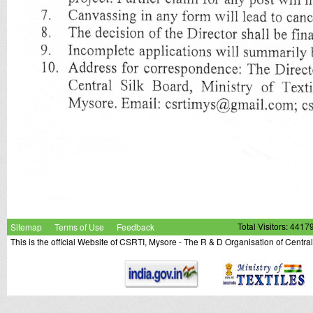
Sitemap
Terms of Use
Feedback
Total Visitors: 4417
This is the official Website of CSRTI, Mysore - The R & D Organisation of Centra