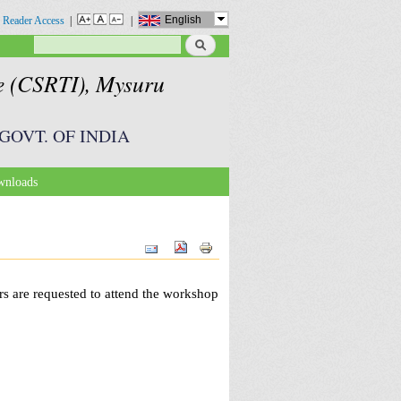
English
 Reader Access
|
|
Search
Search form
te (CSRTI), Mysuru
GOVT. OF INDIA
nloads
s are requested to attend the workshop