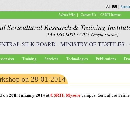
Skip to
|
Screen
main
|
|
Who's Who
Contact Us
CSRTI Intranet
content
al Sericultural Research & Training Institu
[An ISO 9001 : 2015 Organisation]
ENTRAL SILK BOARD
-
MINISTRY OF TEXTILES
-
xtension
Training
Services
Technologies
Publications
Dow
orkshop on 28-01-2014
ed on
28th January 2014
at
CSRTI, Mysore
campus. Sericulture Farmer