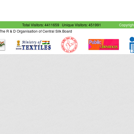
Total Visitors: 4411659
Unique Visitors: 451991
Copyrigh
- The R & D Organisation of Central Silk Board