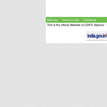
Sitemap
Terms of Use
Feedback
This is the official Website of CSRTI, Mysore 