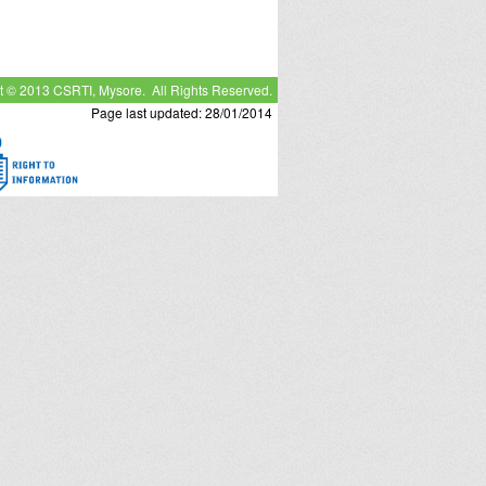
t © 2013 CSRTI, Mysore. All Rights Reserved.
Page last updated: 28/01/2014