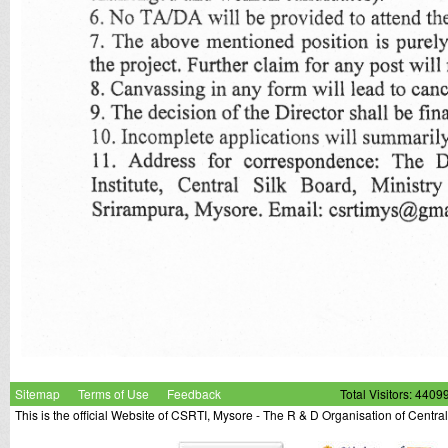
Sitemap
Terms of Use
Feedback
Total Visitors: 4409
This is the official Website of CSRTI, Mysore - The R & D Organisation of Centra