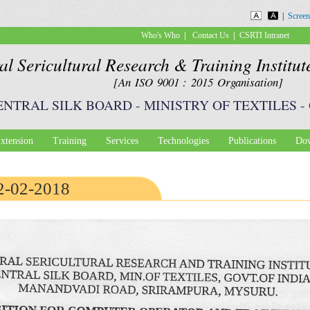
Skip to
|
Screen
main
|
|
Who's Who
Contact Us
CSRTI Intranet
content
al Sericultural Research & Training Institu
[An ISO 9001 : 2015 Organisation]
ENTRAL SILK BOARD
-
MINISTRY OF TEXTILES
-
xtension
Training
Services
Technologies
Publications
Dow
12-02-2018