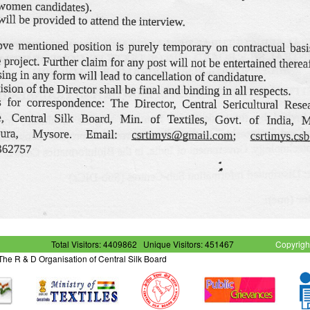
Total Visitors: 4409862
Unique Visitors: 451467
Copyrigh
- The R & D Organisation of Central Silk Board