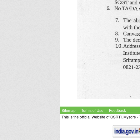
Sitemap
Terms of Use
Feedback
This is the official Website of CSRTI, Mysore 