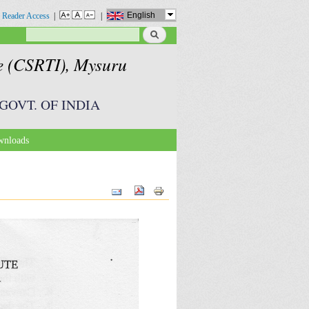
English
 Reader Access
|
|
Search
Search form
te (CSRTI), Mysuru
GOVT. OF INDIA
nloads