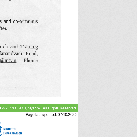
t © 2013 CSRTI, Mysore. All Rights Reserved.
Page last updated: 07/10/2020