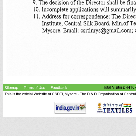
Sitemap
Terms of Use
Feedback
Total Visitors: 4410
This is the official Website of CSRTI, Mysore - The R & D Organisation of Centra