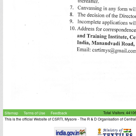
Sitemap
Terms of Use
Feedback
Total Visitors: 4410
This is the official Website of CSRTI, Mysore - The R & D Organisation of Centra