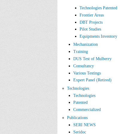
Technologies Patented
Frontier Areas
DBT Projects
Pilot Studies
Equipments Inventory
Mechanization
Training
DUS Test of Mulberry
Consultancy
Various Testings
Expert Panel (Retired)
Technologies
Technologies
Patented
Commercialized
Publications
SERI NEWS
Seridoc