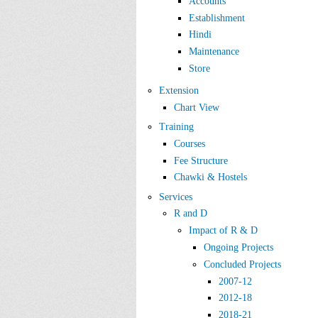
Accounts
Establishment
Hindi
Maintenance
Store
Extension
Chart View
Training
Courses
Fee Structure
Chawki & Hostels
Services
R and D
Impact of R & D
Ongoing Projects
Concluded Projects
2007-12
2012-18
2018-21