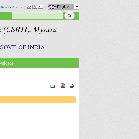
English
 Reader Access
|
|
Search
Search form
te (CSRTI), Mysuru
GOVT. OF INDIA
nloads