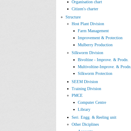
Organisation chart
Citizen's charter
Structure
Host Plant Division
Farm Management
Improvement & Protection
Mulberry Production
Silkworm Division
Bivoltine - Improve. & Prodn.
Multivoltine-Improve. & Prodn
Silkworm Protection
SEEM Division
Training Division
PMCE
Computer Centre
Library
Seri. Engg. & Reeling unit
Other Diciplines