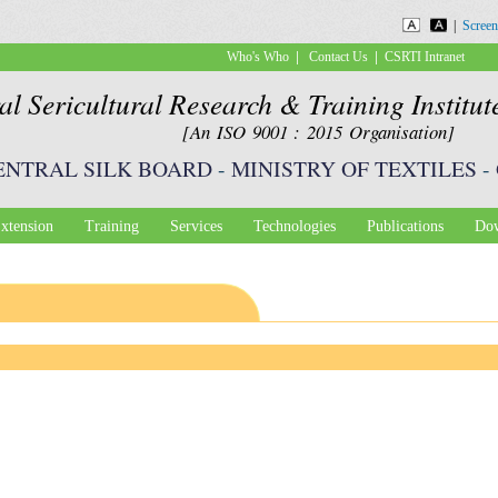
Skip to
|
Screen
main
|
|
Who's Who
Contact Us
CSRTI Intranet
content
al Sericultural Research & Training Institu
[An ISO 9001 : 2015 Organisation]
ENTRAL SILK BOARD
-
MINISTRY OF TEXTILES
-
xtension
Training
Services
Technologies
Publications
Dow