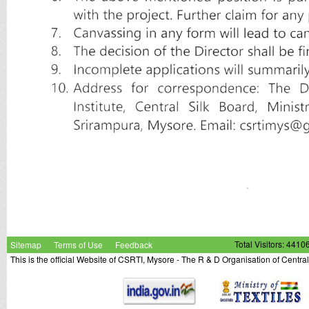
Sitemap
Terms of Use
Feedback
Total Visitors: 4410
This is the official Website of CSRTI, Mysore - The R & D Organisation of Centra