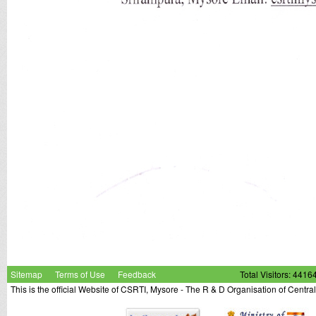
Sitemap
Terms of Use
Feedback
Total Visitors: 4416
This is the official Website of CSRTI, Mysore - The R & D Organisation of Centra