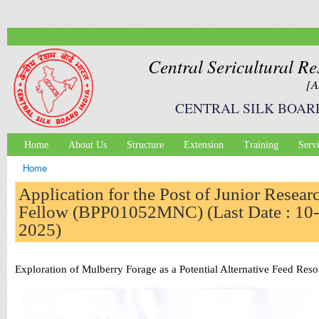
Ski
mai
con
Central Sericultural Re
[A
CENTRAL SILK BOAR
Home
About Us
Structure
Extension
Training
Serv
Main menu
Home
You are here
Application for the Post of Junior Resear
Fellow (BPP01052MNC) (Last Date : 10-
2025)
Exploration of Mulberry Forage as a Potential Alternative Feed R