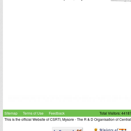
Sitemap
Terms of Use
Feedback
Total Visitors: 4418
This is the official Website of CSRTI, Mysore - The R & D Organisation of Centra