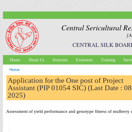
Ski
mai
con
Central Sericultural Re
[A
CENTRAL SILK BOAR
Home
About Us
Structure
Extension
Training
Serv
Main menu
Home
You are here
Application for the One post of Project
Assistant (PIP 01054 SIC) (Last Date : 08
2025)
Assessment of yield performance and genotype fitness of mulberry 