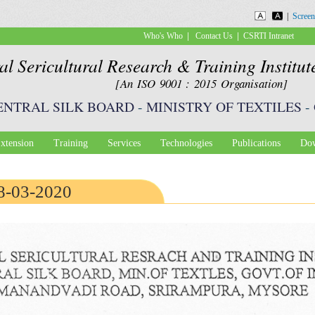
Skip to
|
Screen
main
|
|
Who's Who
Contact Us
CSRTI Intranet
content
al Sericultural Research & Training Institu
[An ISO 9001 : 2015 Organisation]
ENTRAL SILK BOARD
-
MINISTRY OF TEXTILES
-
xtension
Training
Services
Technologies
Publications
Dow
18-03-2020