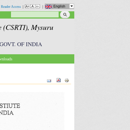
English
 Reader Access
|
|
Search
Search form
te (CSRTI), Mysuru
GOVT. OF INDIA
nloads