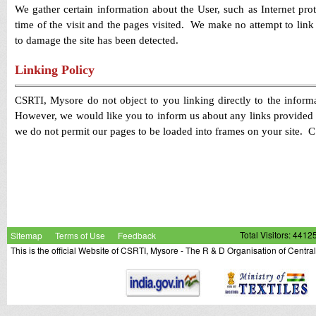
We gather certain information about the User, such as Internet pro
time of the visit and the pages visited. We make no attempt to link t
to damage the site has been detected.
Linking Policy
CSRTI, Mysore do not object to you linking directly to the informa
However, we would like you to inform us about any links provided t
we do not permit our pages to be loaded into frames on your site.
itsyaaboii I
had (authentic) Jordans
with fake leather I never had a r
21 years
Sitemap
Terms of Use
Feedback
Total Visitors: 4412
This is the official Website of CSRTI, Mysore - The R & D Organisation of Centra