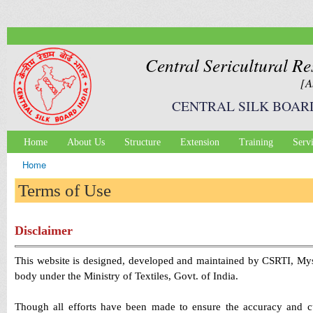
Ski
mai
con
Central Sericultural Re
[A
CENTRAL SILK BOAR
Home
About Us
Structure
Extension
Training
Serv
Main menu
Home
You are here
Terms of Use
Disclaimer
This website is designed, developed and maintained by CSRTI, Myso
body under the Ministry of Textiles, Govt. of India.
Though all efforts have been made to ensure the accuracy and cu