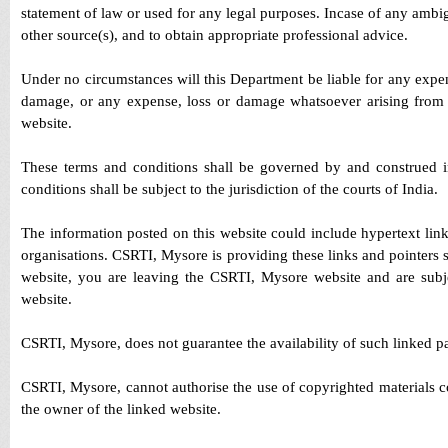
statement of law or used for any legal purposes. Incase of any ambig
other source(s), and to obtain appropriate professional advice.
Under no circumstances will this Department be liable for any expens
damage, or any expense, loss or damage whatsoever arising from use
website.
These terms and conditions shall be governed by and construed i
conditions shall be subject to the jurisdiction of the courts of India.
The information posted on this website could include hypertext lin
organisations. CSRTI, Mysore is providing these links and pointers 
website, you are leaving the CSRTI, Mysore website and are subjec
website.
CSRTI, Mysore, does not guarantee the availability of such linked pag
CSRTI, Mysore, cannot authorise the use of copyrighted materials c
the owner of the linked website.