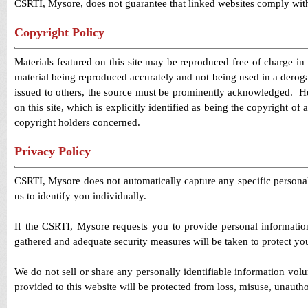
CSRTI, Mysore, does not guarantee that linked websites comply wit
Copyright Policy
Materials featured on this site may be reproduced free of charge in
material being reproduced accurately and not being used in a derog
issued to others, the source must be prominently acknowledged. How
on this site, which is explicitly identified as being the copyright o
copyright holders concerned.
Privacy Policy
CSRTI, Mysore does not automatically capture any specific personal
us to identify you individually.
If the CSRTI, Mysore requests you to provide personal information
gathered and adequate security measures will be taken to protect yo
We do not sell or share any personally identifiable information vol
provided to this website will be protected from loss, misuse, unauthor