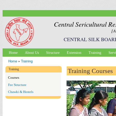
Ski
mai
con
Central Sericultural Re
[A
CENTRAL SILK BOAR
Home
About Us
Structure
Extension
Training
Serv
Main menu
Home
»
Training
You are here
Training
Training Courses
Courses
Fee Structure
Chawki & Hostels