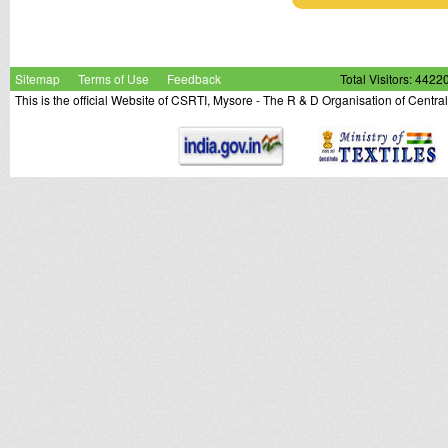
Sitemap
Terms of Use
Feedback
Total Visitors: 4422
This is the official Website of CSRTI, Mysore - The R & D Organisation of Centra