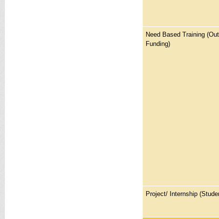
Need Based Training (Ou
Funding)
Project/ Internship (Stude