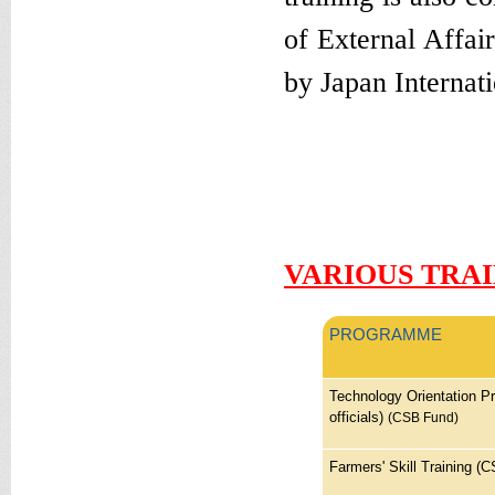
of External Affa
by Japan Internat
Won these on the 
wanted to buy the
shoe ever. so stil
VARIOUS TRA
PROGRAMME
Technology Orientation P
officials)
(CSB Fund)
Farmers' Skill Training (