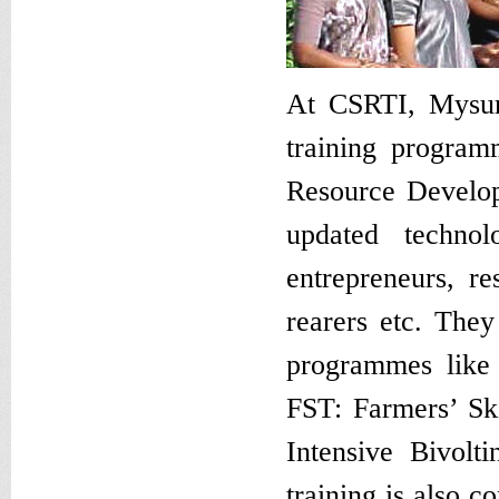
At CSRTI, Mysur
training progra
Resource Develop
updated technolo
entrepreneurs, r
rearers etc. They
programmes like
FST: Farmers’ Sk
Intensive Bivolt
training is also 