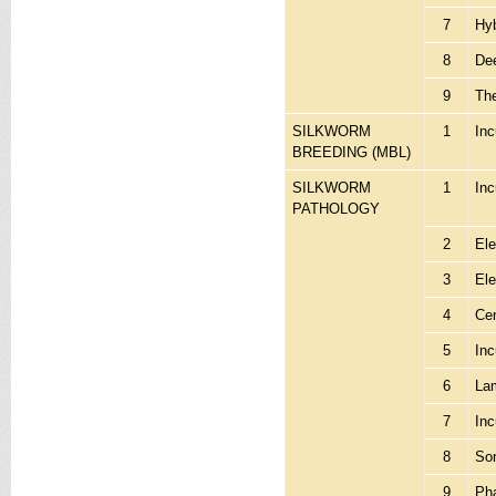
7
Hyb
8
Dee
9
Th
SILKWORM
1
Inc
BREEDING (MBL)
SILKWORM
1
In
PATHOLOGY
2
Ele
3
Ele
4
Cen
5
Inc
6
Lam
7
Inc
8
Son
9
Ph