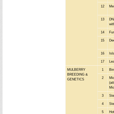
12
Me
13
DN
wit
14
Fu
15
Dee
16
Isl
17
Lea
MULBERRY
1
Bi
BREEDING &
2
Mi
GENETICS
(at
Mi
3
St
4
St
5
Hot