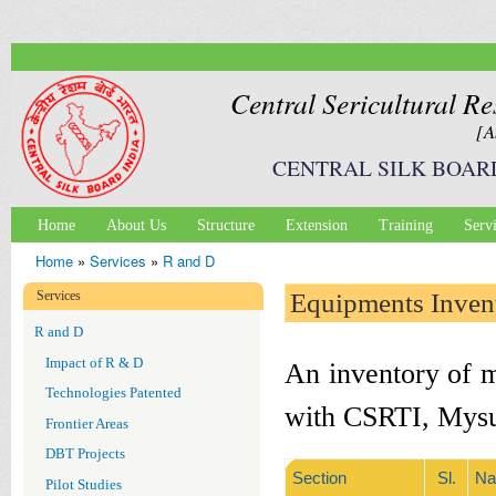
Ski
mai
con
Central Sericultural Re
[A
CENTRAL SILK BOAR
Home
About Us
Structure
Extension
Training
Serv
Main menu
Home
»
Services
»
R and D
You are here
Services
Equipments Inven
R and D
Impact of R & D
An inventory of m
Technologies Patented
with CSRTI, Mysur
Frontier Areas
DBT Projects
Section
Sl.
Na
Pilot Studies