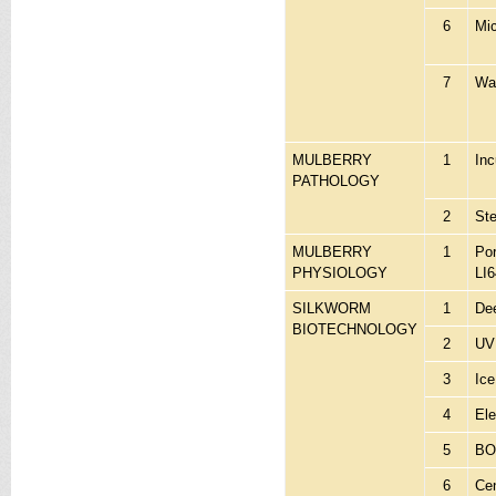
6
Mic
7
Wat
MULBERRY
1
Inc
PATHOLOGY
2
St
MULBERRY
1
Po
PHYSIOLOGY
LI6
SILKWORM
1
Dee
BIOTECHNOLOGY
2
UV 
3
Ic
4
Ele
5
BOD
6
Cen