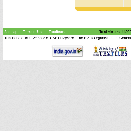
Sitemap
Terms of Use
Feedback
Total Visitors: 4420
This is the official Website of CSRTI, Mysore - The R & D Organisation of Centra