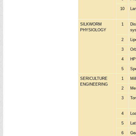
10
Lam
SILKWORM
1
Dis
PHYSIOLOGY
sy
2
Lip
3
Orb
4
HP
5
Sp
SERICULTURE
1
Mil
ENGINEERING
2
Mea
3
Tor
4
Lo
5
La
6
Gea