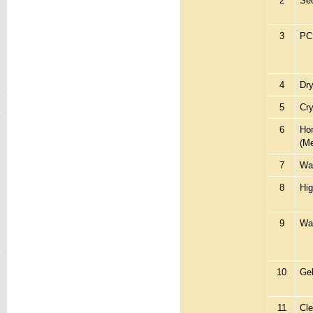
2
Seq
3
PC
4
Dry
5
Cr
6
Hor
(M
7
Wat
8
Hig
9
Wat
10
Ge
11
Cl