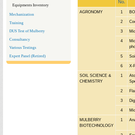
No.
Equipments Inventory
AGRONOMY
1
BOD
Mechanization
2
Coo
Training
3
Mi
DUS Test of Mulberry
Consultancy
4
Mic
pho
Various Testings
Expert Panel (Retired)
5
Soi
6
X-
SOIL SCIENCE &
1
Ato
CHEMISTRY
Sp
2
Fl
3
Dig
4
Mic
MULBERRY
1
Ana
BIOTECHNOLOGY