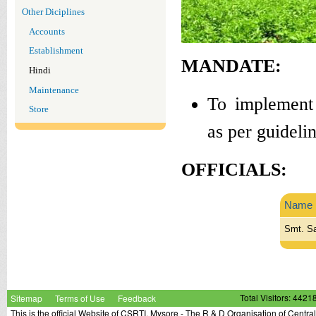
Other Diciplines
Accounts
Establishment
MANDATE:
Hindi
Maintenance
To implement 
Store
as per guideli
OFFICIALS:
Name
Smt. Sa
Sitemap
Terms of Use
Feedback
Total Visitors: 4421
This is the official Website of CSRTI, Mysore - The R & D Organisation of Centra