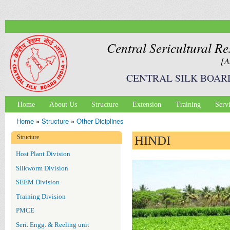
Ski
mai
con
Central Sericultural Re
[A
CENTRAL SILK BOAR
Home
About Us
Structure
Extension
Training
Serv
Main menu
Home
»
Structure
»
Other Diciplines
You are here
Structure
HINDI
Host Plant Division
Silkworm Division
SEEM Division
Training Division
PMCE
Seri. Engg. & Reeling unit