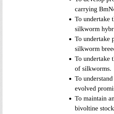
carrying BmNo
To undertake 
silkworm hybri
To undertake p
silkworm bree
To undertake t
of silkworms.
To understand 
evolved promi
To maintain an
bivoltine stoc