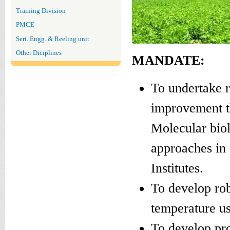
Training Division
PMCE
Seri. Engg. & Reeling unit
Other Diciplines
MANDATE:
To undertake 
improvement t
Molecular biol
approaches in 
Institutes.
To develop rob
temperature us
To develop pro