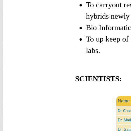
To carryout re
hybrids newly
Bio Informatic
To up keep of 
labs.
SCIENTISTS:
Name
Dr. Chan
Dr. Mad
Dr. Sati