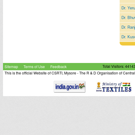
Dr. Yer
Dr. Bhu
Dr. Ran
Dr. Kus
Sitemap
Terms of Use
Feedback
Total Visitors: 4414
This is the official Website of CSRTI, Mysore - The R & D Organisation of Centra