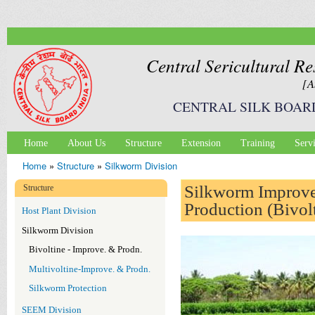
Ski
mai
con
Central Sericultural Re
[A
CENTRAL SILK BOAR
Home
About Us
Structure
Extension
Training
Serv
Main menu
Home
»
Structure
»
Silkworm Division
You are here
Silkworm Improv
Structure
Production (Bivol
Host Plant Division
Silkworm Division
Bivoltine - Improve. & Prodn.
Multivoltine-Improve. & Prodn.
Silkworm Protection
SEEM Division