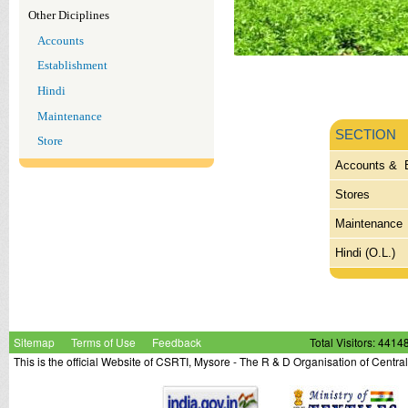
Other Diciplines
Accounts
Establishment
Hindi
Maintenance
SECTION
Store
Accounts & 
Stores
Maintenance
Hindi (O.L.)
Sitemap
Terms of Use
Feedback
Total Visitors: 4414
This is the official Website of CSRTI, Mysore - The R & D Organisation of Centra