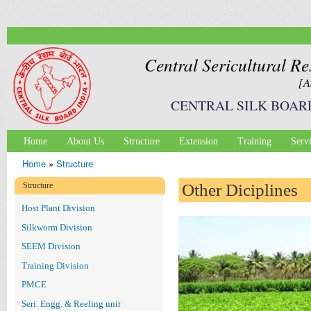
Ski
mai
con
Central Sericultural Re
[A
CENTRAL SILK BOAR
Home
About Us
Structure
Extension
Training
Serv
Main menu
Home
»
Structure
You are here
Structure
Other Diciplines
Host Plant Division
Silkworm Division
SEEM Division
Training Division
PMCE
Seri. Engg. & Reeling unit