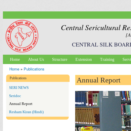
Ski
mai
con
Central Sericultural Re
[A
CENTRAL SILK BOAR
Home
About Us
Structure
Extension
Training
Serv
Main menu
Home
»
Publications
You are here
Publications
Annual Report
SERI NEWS
Seridoc
Annual Report
Resham Kiran (Hindi)