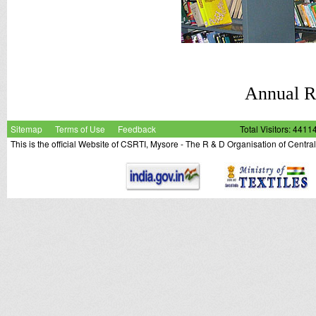
Annual 
Sitemap
Terms of Use
Feedback
Total Visitors: 4411
This is the official Website of CSRTI, Mysore - The R & D Organisation of Centra