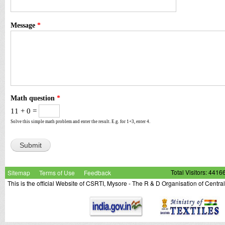
Message
*
Math question
*
11 + 0 =
Solve this simple math problem and enter the result. E.g. for 1+3, enter 4.
Sitemap
Terms of Use
Feedback
Total Visitors: 4416
This is the official Website of CSRTI, Mysore - The R & D Organisation of Centra