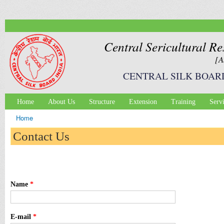
Ski
mai
con
Central Sericultural Re
[A
CENTRAL SILK BOAR
Home
About Us
Structure
Extension
Training
Serv
Main menu
Home
You are here
Contact Us
Name
*
E-mail
*