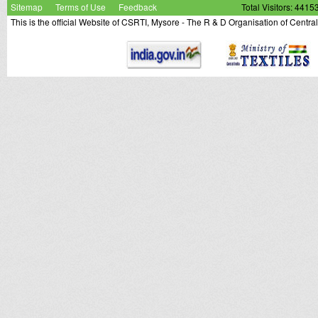
Sitemap
Terms of Use
Feedback
Total Visitors: 4415
This is the official Website of CSRTI, Mysore - The R & D Organisation of Centra