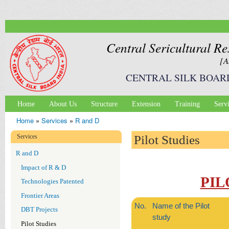
Ski
mai
con
Central Sericultural Re
[A
CENTRAL SILK BOAR
Home
About Us
Structure
Extension
Training
Serv
Main menu
Home
»
Services
»
R and D
You are here
Services
Pilot Studies
R and D
Impact of R & D
PIL
Technologies Patented
Frontier Areas
No.
Name of the Pilot
DBT Projects
study
Pilot Studies