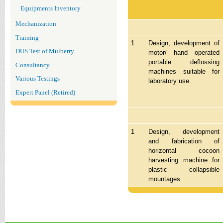
Equipments Inventory
Mechanization
Training
1
Design, development of
DUS Test of Mulberry
motor/ hand operated
portable deflossing
Consultancy
machines suitable for
Various Testings
laboratory use.
Expert Panel (Retired)
1
Design, development
and fabrication of
horizontal cocoon
harvesting machine for
plastic collapsible
mountages