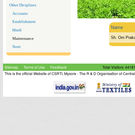
Other Diciplines
Accounts
Establishment
Name
Hindi
Sh. Om Praka
Maintenance
Store
Sitemap
Terms of Use
Feedback
Total Visitors: 4418
This is the official Website of CSRTI, Mysore - The R & D Organisation of Centra