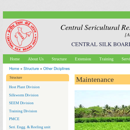
Ski
mai
con
Central Sericultural Re
[A
CENTRAL SILK BOAR
Home
About Us
Structure
Extension
Training
Serv
Main menu
Home
»
Structure
»
Other Diciplines
You are here
Structure
Maintenance
Host Plant Division
Silkworm Division
SEEM Division
Training Division
PMCE
Seri. Engg. & Reeling unit