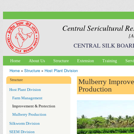
Ski
mai
con
Central Sericultural Re
[A
CENTRAL SILK BOAR
Home
About Us
Structure
Extension
Training
Serv
Main menu
Home
»
Structure
»
Host Plant Division
You are here
Mulberry Improv
Structure
Production
Host Plant Division
Farm Management
Improvement & Protection
Mulberry Production
Silkworm Division
SEEM Division