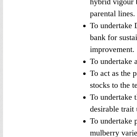
hybrid vigour 
parental lines.
To undertake 
bank for susta
improvement.
To undertake 
To act as the 
stocks to the t
To undertake t
desirable trait 
To undertake p
mulberry varie