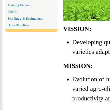
Training Division
PMCE
Seri. Engg. & Reeling unit
Other Diciplines
VISSION:
Developing qua
varieties adap
MISSION:
Evolution of h
varied agro-cl
productivity an