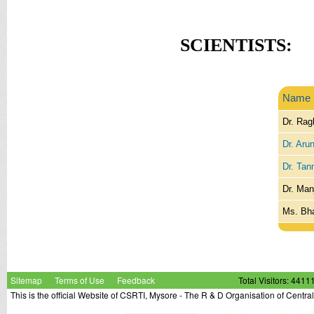
SCIENTISTS:
Name
Dr. Rag
Dr. Aru
Dr. Tan
Dr. Man
Ms. Bh
Sitemap
Terms of Use
Feedback
Total Visitors: 4411
This is the official Website of CSRTI, Mysore - The R & D Organisation of Centra