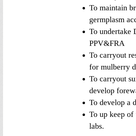
To maintain br
germplasm acc
To undertake D
PPV&FRA
To carryout re
for mulberry 
To carryout su
develop forew
To develop a d
To up keep of 
labs.