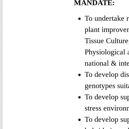
MANDATE:
To undertake 
plant improve
Tissue Culture
Physiological 
national & inte
To develop dis
genotypes suit
To develop sup
stress environ
To develop sup