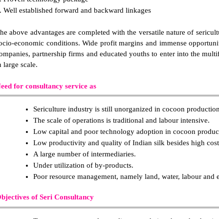
. Well established forward and backward linkages
he above advantages are completed with the versatile nature of sericultu
ocio-economic conditions. Wide profit margins and immense opportuniti
ompanies, partnership firms and educated youths to enter into the multifa
n large scale.
eed for consultancy service as
Sericulture industry is still unorganized in cocoon production
The scale of operations is traditional and labour intensive.
Low capital and poor technology adoption in cocoon product
Low productivity and quality of Indian silk besides high cos
A large number of intermediaries.
Under utilization of by-products.
Poor resource management, namely land, water, labour and 
bjectives of Seri Consultancy