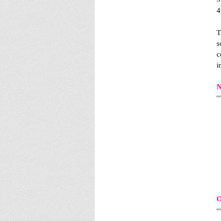
4
T
s
c
i
N
O