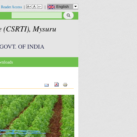
English
 Reader Access
|
|
Search
Search form
te (CSRTI), Mysuru
GOVT. OF INDIA
nloads