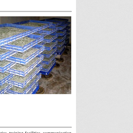
es, training facilities, communication