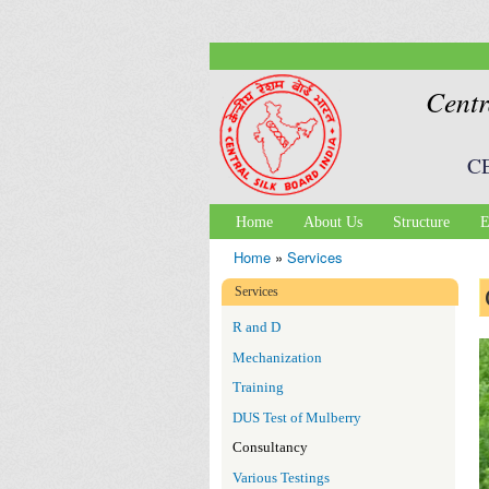
Centr
C
Home
About Us
Structure
E
Main menu
Home
»
Services
You are here
Services
R and D
Mechanization
Training
DUS Test of Mulberry
Consultancy
Various Testings