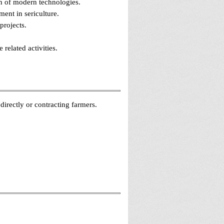
on of modern technologies.
ment in sericulture.
projects.
related activities.
irectly or contracting farmers.