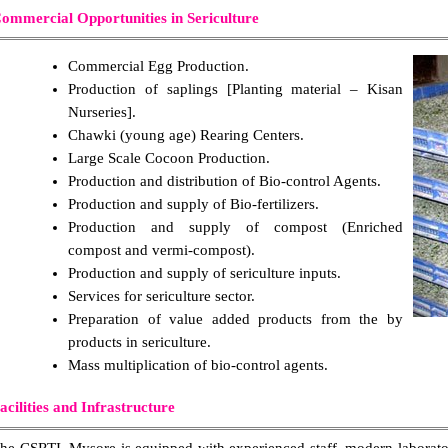
ommercial Opportunities in Sericulture
Commercial Egg Production.
Production of saplings [Planting material – Kisan
Nurseries].
Chawki (young age) Rearing Centers.
Large Scale Cocoon Production.
Production and distribution of Bio-control Agents.
Production and supply of Bio-fertilizers.
Production and supply of compost (Enriched
compost and vermi-compost).
Production and supply of sericulture inputs.
Services for sericulture sector.
Preparation of value added products from the by
products in sericulture.
Mass multiplication of bio-control agents.
acilities and Infrastructure
he CSRTI, Mysore is equipped with experienced staff, modern laboratori