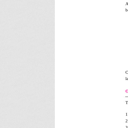
A
b
C
l
O
T
1
2
3