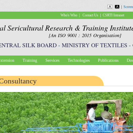
Skip to
|
Screen
main
|
|
Who's Who
Contact Us
CSRTI Intranet
content
al Sericultural Research & Training Institu
[An ISO 9001 : 2015 Organisation]
ENTRAL SILK BOARD
-
MINISTRY OF TEXTILES
-
xtension
Training
Services
Technologies
Publications
Dow
Consultancy