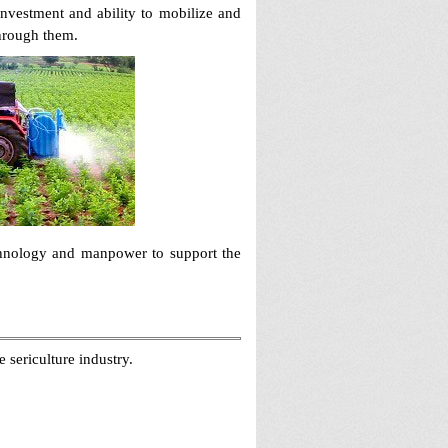
investment and ability to mobilize and
through them.
echnology and manpower to support the
 sericulture industry.