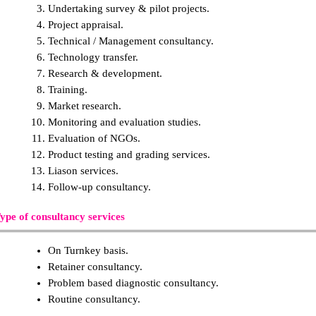
Undertaking survey & pilot projects.
Project appraisal.
Technical / Management consultancy.
Technology transfer.
Research & development.
Training.
Market research.
Monitoring and evaluation studies.
Evaluation of NGOs.
Product testing and grading services.
Liason services.
Follow-up consultancy.
ype of consultancy services
On Turnkey basis.
Retainer consultancy.
Problem based diagnostic consultancy.
Routine consultancy.