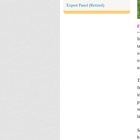
Expert Panel (Retired)
F
I
t
o
o
u
T
f
i
p
s
l
S
b