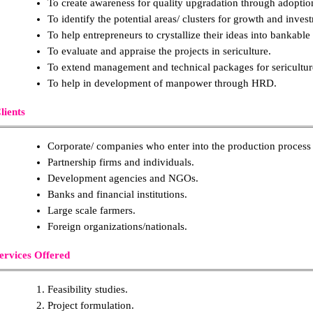
To create awareness for quality upgradation through adopti
To identify the potential areas/ clusters for growth and invest
To help entrepreneurs to crystallize their ideas into bankable 
To evaluate and appraise the projects in sericulture.
To extend management and technical packages for sericulture 
To help in development of manpower through HRD.
lients
Corporate/ companies who enter into the production process d
Partnership firms and individuals.
Development agencies and NGOs.
Banks and financial institutions.
Large scale farmers.
Foreign organizations/nationals.
ervices Offered
Feasibility studies.
Project formulation.