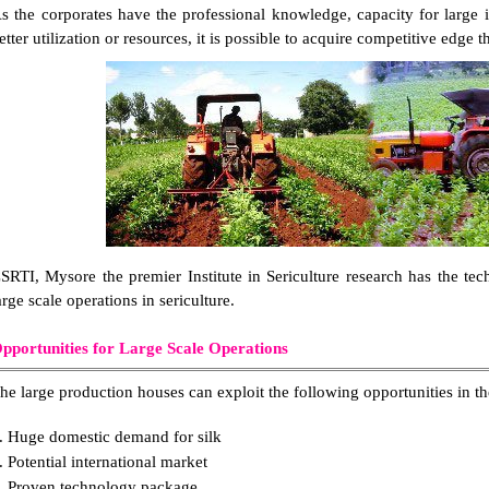
s the corporates have the professional knowledge, capacity for large 
etter utilization or resources, it is possible to acquire competitive edge 
SRTI, Mysore the premier Institute in Sericulture research has the t
arge scale operations in sericulture.
pportunities for Large Scale Operations
he large production houses can exploit the following opportunities in the
. Huge domestic demand for silk
. Potential international market
. Proven technology package