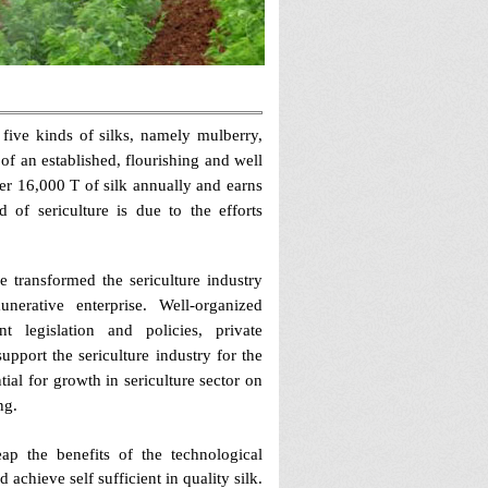
e five kinds of silks, namely mulberry,
 of an established, flourishing and well
er 16,000 T of silk annually and earns
of sericulture is due to the efforts
e transformed the sericulture industry
erative enterprise. Well-organized
t legislation and policies, private
pport the sericulture industry for the
al for growth in sericulture sector on
ng.
eap the benefits of the technological
achieve self sufficient in quality silk.