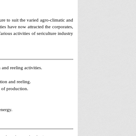
re to suit the varied agro-climatic and
es have now attracted the corporates,
rious activities of sericulture industry
 and reeling activities.
ion and reeling.
t of production.
energy.