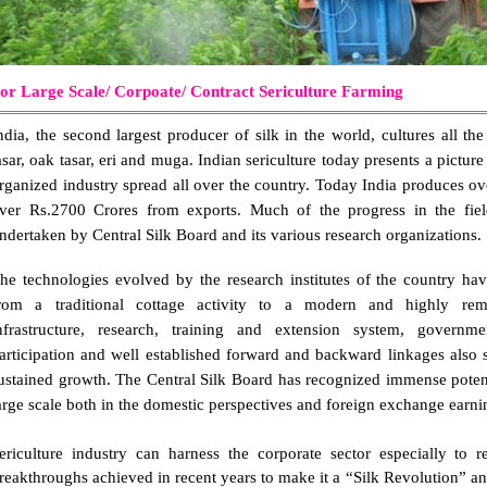
or Large Scale/ Corpoate/ Contract Sericulture Farming
ndia, the second largest producer of silk in the world, cultures all th
asar, oak tasar, eri and muga. Indian sericulture today presents a picture
rganized industry spread all over the country. Today India produces ov
ver Rs.2700 Crores from exports. Much of the progress in the field 
ndertaken by Central Silk Board and its various research organizations.
he technologies evolved by the research institutes of the country hav
rom a traditional cottage activity to a modern and highly remun
nfrastructure, research, training and extension system, governmen
articipation and well established forward and backward linkages also su
ustained growth. The Central Silk Board has recognized immense potenti
arge scale both in the domestic perspectives and foreign exchange earni
ericulture industry can harness the corporate sector especially to r
reakthroughs achieved in recent years to make it a “Silk Revolution” and 