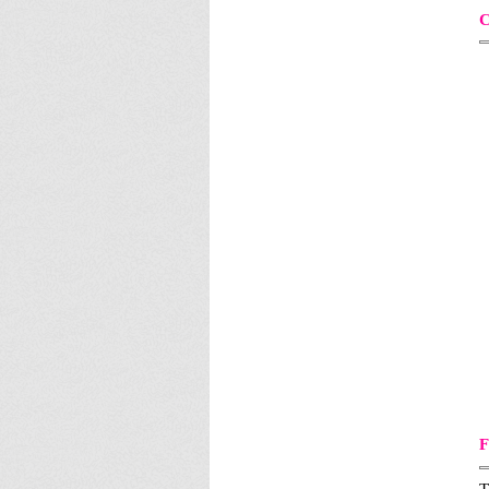
C
F
T