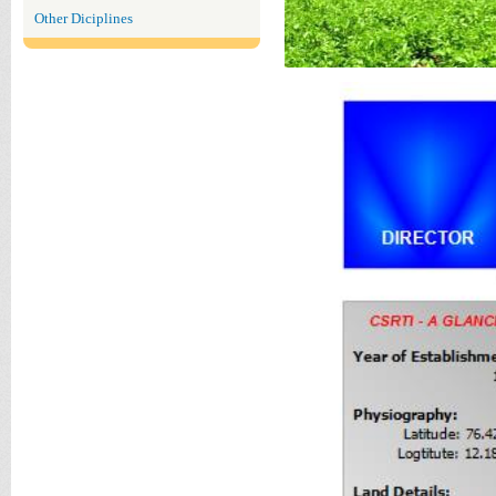
Other Diciplines