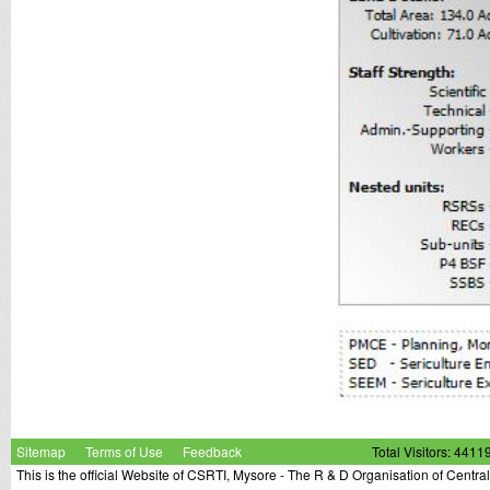
Sitemap
Terms of Use
Feedback
Total Visitors: 4411
This is the official Website of CSRTI, Mysore - The R & D Organisation of Centra