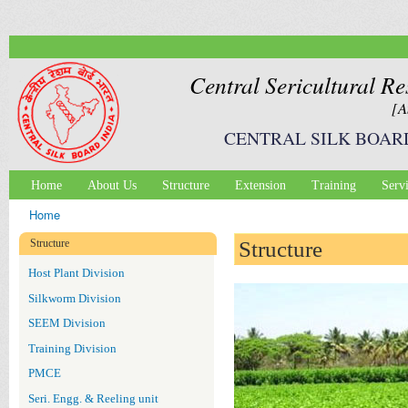
Ski
mai
con
Central Sericultural Re
[A
CENTRAL SILK BOAR
Home
About Us
Structure
Extension
Training
Serv
Main menu
Home
You are here
Structure
Structure
Host Plant Division
Silkworm Division
SEEM Division
Training Division
PMCE
Seri. Engg. & Reeling unit