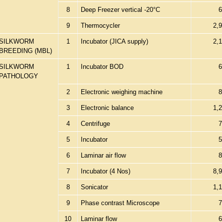
8
Deep Freezer vertical -20°C
6
9
Thermocycler
2,
SILKWORM
1
Incubator (JICA supply)
2,
BREEDING (MBL)
SILKWORM
1
Incubator BOD
6
PATHOLOGY
2
Electronic weighing machine
8
3
Electronic balance
1,
4
Centrifuge
7
5
Incubator
5
6
Laminar air flow
8
7
Incubator (4 Nos)
8,
8
Sonicator
1,
9
Phase contrast Microscope
7
10
Laminar flow
6