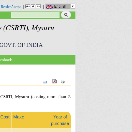
English
 Reader Access
|
|
Search
Search form
te (CSRTI), Mysuru
GOVT. OF INDIA
nloads
h CSRTI, Mysuru (costing more than ?.
Cost
Make
Year of
purchase