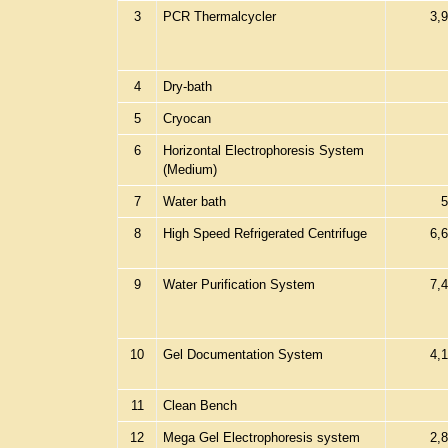
3
PCR Thermalcycler
3,
4
Dry-bath
5
Cryocan
6
Horizontal Electrophoresis System
(Medium)
7
Water bath
5
8
High Speed Refrigerated Centrifuge
6,
9
Water Purification System
7,
10
Gel Documentation System
4,
11
Clean Bench
12
Mega Gel Electrophoresis system
2,