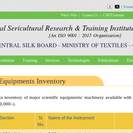
Skip to
|
Screen
main
|
|
Who's Who
Contact Us
CSRTI Intranet
content
al Sericultural Research & Training Institu
[An ISO 9001 : 2015 Organisation]
ENTRAL SILK BOARD
-
MINISTRY OF TEXTILES
-
xtension
Training
Services
Technologies
Publications
Dow
Equipments Inventory
n inventory of major scientific equipments/ machinery available wit
0,000/-).
Section
Sl.
Name of the Instrument
No.