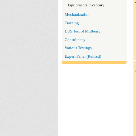
Equipments Inventory
Mechanization
Training
DUS Test of Mulberry
Consultancy
Various Testings
Expert Panel (Retired)