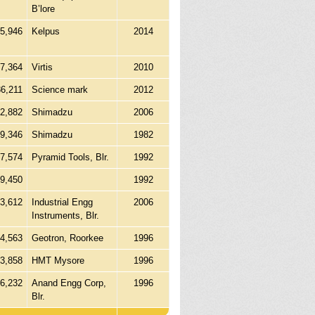
B’lore
15,946
Kelpus
2014
27,364
Virtis
2010
86,211
Science mark
2012
12,882
Shimadzu
2006
39,346
Shimadzu
1982
7,574
Pyramid Tools, Blr.
1992
9,450
1992
3,612
Industrial Engg
2006
Instruments, Blr.
4,563
Geotron, Roorkee
1996
13,858
HMT Mysore
1996
06,232
Anand Engg Corp,
1996
Blr.