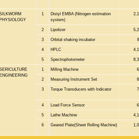
SILKWORM
1
Distyl EMBA (Nitrogen estimation
2,
PHYSIOLOGY
system)
2
Lipolizer
5,
3
Orbital shaking incubator
4
HPLC
4,
5
Spectrophotometer
8,
SERICULTURE
1
Milling Machine
6
ENGINEERING
2
Measuring Instrument Set
8
3
Torque Transducers with Indicator
7
4
Load Force Sensor
6
5
Lathe Machine
4,
6
Geared Plate(Sheet Rolling Machine)
1,