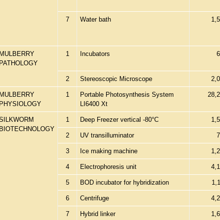
7
Water bath
1,
MULBERRY
1
Incubators
6
PATHOLOGY
2
Stereoscopic Microscope
2,
MULBERRY
1
Portable Photosynthesis System
28,
PHYSIOLOGY
LI6400 Xt
SILKWORM
1
Deep Freezer vertical -80°C
1,
BIOTECHNOLOGY
2
UV transilluminator
7
3
Ice making machine
1,
4
Electrophoresis unit
4,
5
BOD incubator for hybridization
1,
6
Centrifuge
4,
7
Hybrid linker
1,