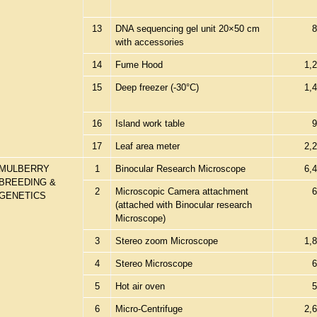
13
DNA sequencing gel unit 20×50 cm
8
with accessories
14
Fume Hood
1,
15
Deep freezer (-30°C)
1,
16
Island work table
9
17
Leaf area meter
2,
MULBERRY
1
Binocular Research Microscope
6,
BREEDING &
2
Microscopic Camera attachment
6
GENETICS
(attached with Binocular research
Microscope)
3
Stereo zoom Microscope
1,
4
Stereo Microscope
6
5
Hot air oven
5
6
Micro-Centrifuge
2,