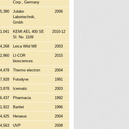
Corp., Germany
55,380
Julabo
2006
Labortechnik,
Gmbh
1,041
KEMI AEL 400 SE
2010-12
Sl. No. 1109
04,268
Leica Wild M8
2003
22,860
LI-COR
2015
biosciences
54,478
Thermo electron
2004
7,928
Fotodyne
1991
23,878
Icematic
2003
16,437
Pharmacia
1992
11,922
Bartlet
1996
24,425
Heraeus
2004
64,563
UVP
2008