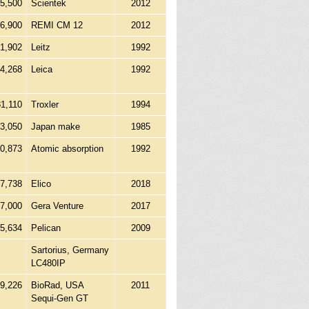
5,500
Scientek
2012
6,900
REMI CM 12
2012
41,902
Leitz
1992
04,268
Leica
1992
81,110
Troxler
1994
53,050
Japan make
1985
10,873
Atomic absorption
1992
7,738
Elico
2018
7,000
Gera Venture
2017
45,634
Pelican
2009
Sartorius, Germany
LC480IP
99,226
BioRad, USA
2011
Sequi-Gen GT