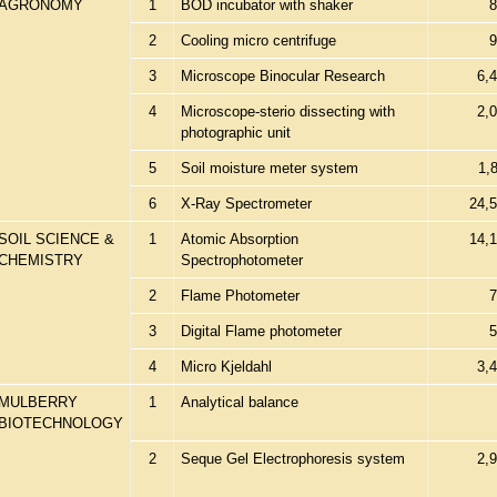
AGRONOMY
1
BOD incubator with shaker
8
2
Cooling micro centrifuge
9
3
Microscope Binocular Research
6,
4
Microscope-sterio dissecting with
2,
photographic unit
5
Soil moisture meter system
1,
6
X-Ray Spectrometer
24,
SOIL SCIENCE &
1
Atomic Absorption
14,
CHEMISTRY
Spectrophotometer
2
Flame Photometer
7
3
Digital Flame photometer
5
4
Micro Kjeldahl
3,
MULBERRY
1
Analytical balance
BIOTECHNOLOGY
2
Seque Gel Electrophoresis system
2,