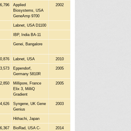
96,796
Applied
2002
Biosystems, USA
GeneAmp 9700
Labnet, USA D1100
IBP, India BA-11
Genei, Bangalore
0,876
Labnet, USA
2010
63,573
Eppendorf,
2005
Germany 5810R
42,850
Millipore, France
2005
Elix 3, MilliQ
Gradient
14,626
Syngene, UK Gene
2003
Genius
Hithachi, Japan
86,367
BioRad, USA C-
2014