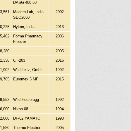
DASG-400-50
3,561
Modern Lab, India
2002
SEQ2050
20,225
Hykon, India
2013
45,402
Forma Pharmacy
2006
Freezer
8,280
2005
21,338
CT-203
2016
41,902
Wild Leitz, Gmbh
1992
9,765
Euromex 5 MP
2015
89,552
Wild Heerbrugg
1992
6,000
Nikon 08
1994
2,000
DF-62 YAMATO
1993
61,580
Thermo Electron
2005