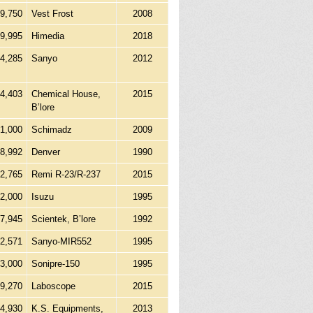
9,750
Vest Frost
2008
99,995
Himedia
2018
14,285
Sanyo
2012
4,403
Chemical House,
2015
B’lore
1,000
Schimadz
2009
28,992
Denver
1990
2,765
Remi R-23/R-237
2015
2,000
Isuzu
1995
7,945
Scientek, B’lore
1992
92,571
Sanyo-MIR552
1995
13,000
Sonipre-150
1995
9,270
Laboscope
2015
4,930
K.S. Equipments,
2013