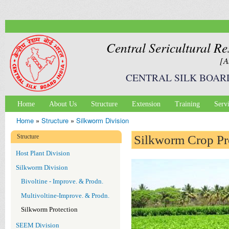
Ski
mai
con
Central Sericultural Re
[A
CENTRAL SILK BOAR
Home
About Us
Structure
Extension
Training
Serv
Main menu
Home
»
Structure
»
Silkworm Division
You are here
Structure
Silkworm Crop Pr
Host Plant Division
Silkworm Division
Bivoltine - Improve. & Prodn.
Multivoltine-Improve. & Prodn.
Silkworm Protection
SEEM Division