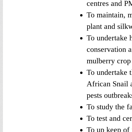
centres and PM
To maintain, m
plant and silk
To undertake h
conservation a
mulberry crop
To undertake t
African Snail 
pests outbreak
To study the f
To test and cer
To up keep of 