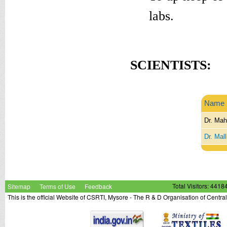
labs.
SCIENTISTS:
Name
Dr. Mah
Dr. Mal
Sitemap
Terms of Use
Feedback
Total Visitors: 4418
This is the official Website of CSRTI, Mysore - The R & D Organisation of Centra