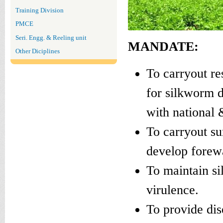
Training Division
PMCE
Seri. Engg. & Reeling unit
MANDATE:
Other Diciplines
To carryout re
for silkworm 
with national &
To carryout su
develop forew
To maintain si
virulence.
To provide dis