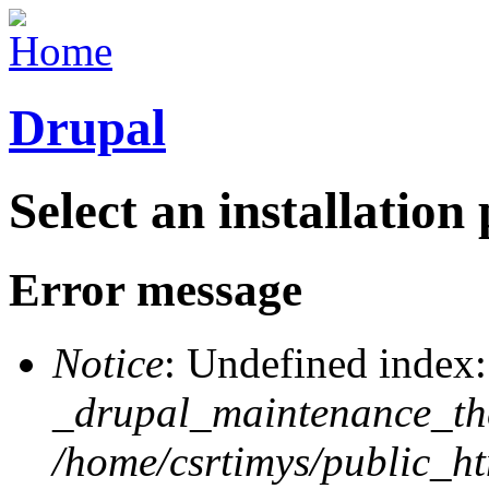
Drupal
Select an installation 
Error message
Notice
: Undefined index:
_drupal_maintenance_th
/home/csrtimys/public_h