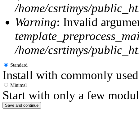
/home/csrtimys/public_ht
Warning
: Invalid argumen
template_preprocess_ma
/home/csrtimys/public_ht
Standard
Install with commonly used 
Minimal
Start with only a few modul