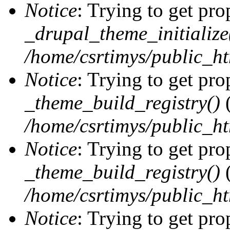
Notice
: Trying to get pro
_drupal_theme_initialize
/home/csrtimys/public_ht
Notice
: Trying to get pro
_theme_build_registry()
(
/home/csrtimys/public_ht
Notice
: Trying to get pro
_theme_build_registry()
(
/home/csrtimys/public_ht
Notice
: Trying to get pro