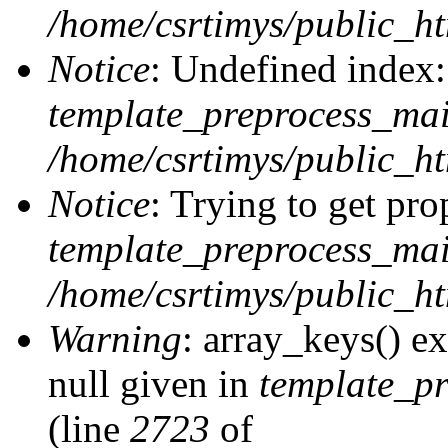
/home/csrtimys/public_ht
Notice
: Undefined index:
template_preprocess_ma
/home/csrtimys/public_ht
Notice
: Trying to get pro
template_preprocess_ma
/home/csrtimys/public_ht
Warning
: array_keys() ex
null given in
template_p
(line
2723
of