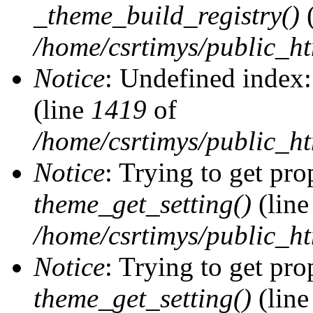
_theme_build_registry()
(
/home/csrtimys/public_ht
Notice
: Undefined index:
(line
1419
of
/home/csrtimys/public_ht
Notice
: Trying to get pro
theme_get_setting()
(lin
/home/csrtimys/public_ht
Notice
: Trying to get pro
theme_get_setting()
(lin