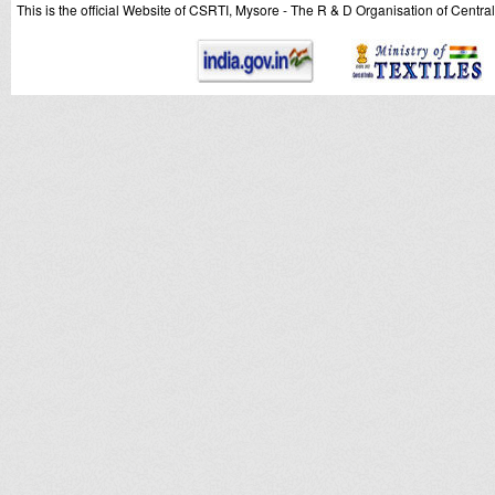
This is the official Website of CSRTI, Mysore - The R & D Organisation of Centra