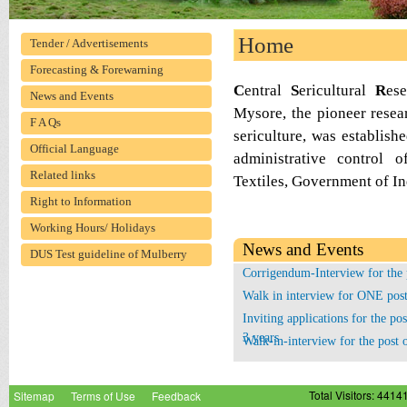
Home
Tender / Advertisements
Forecasting & Forewarning
C
entral
S
ericultural
R
es
News and Events
Mysore, the pioneer researc
F A Qs
sericulture, was establis
Official Language
administrative control 
Related links
Textiles, Government of Indi
Right to Information
Working Hours/ Holidays
News and Events
DUS Test guideline of Mulberry
Corrigendum-Interview for the p
Walk in interview for ONE post
Inviting applications for the pos
3 years
Walk-in-interview for the post
Corrigendum - Interview for the
Sitemap
Terms of Use
Feedback
Total Visitors: 4414