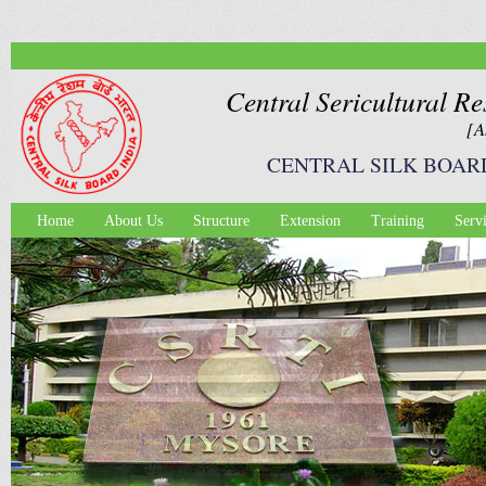
Ski
mai
con
Central Sericultural Re
[A
CENTRAL SILK BOAR
Home
About Us
Structure
Extension
Training
Serv
Main menu