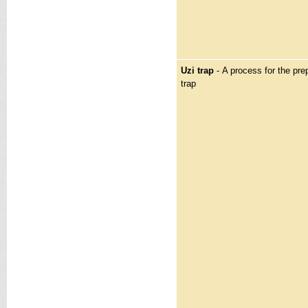
Uzi trap
- A process for the prep
trap