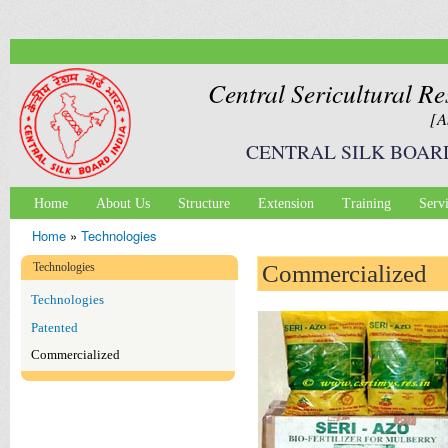
Ski
mai
con
Central Sericultural Re
[A
CENTRAL SILK BOAR
Home
About Us
Structure
Extension
Training
Serv
Main menu
Home
»
Technologies
You are here
Technologies
Commercialized
Technologies
Patented
Commercialized