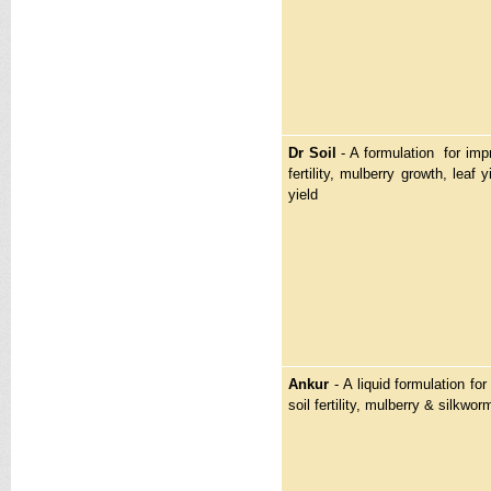
Dr Soil
- A formulation for imp
fertility, mulberry growth, leaf
yield
Ankur
- A liquid formulation fo
soil fertility, mulberry & silkwor