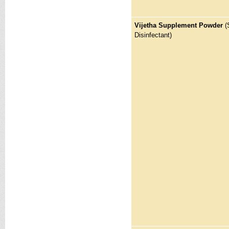
Vijetha Supplement Powder
(
Disinfectant)