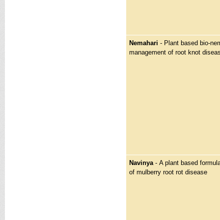
Nemahari
- Plant based bio-nem
management of root knot disea
Navinya
-
A plant based formula
of mulberry root rot disease