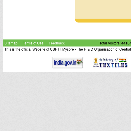
Sitemap
Terms of Use
Feedback
Total Visitors: 4418
This is the official Website of CSRTI, Mysore - The R & D Organisation of Centra