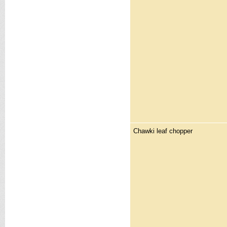
Chawki leaf chopper