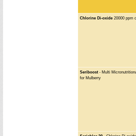
Chlorine Di-oxide
20000 ppm di
Seriboost
- Multi Micronutritiona
for Mulberry