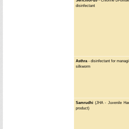
Serichlor-20
- Chlorine Di-oxi
disinfectant
Asthra
- disinfectant for manag
silkworm
Samrudhi
(JHA - Juvenile H
product)