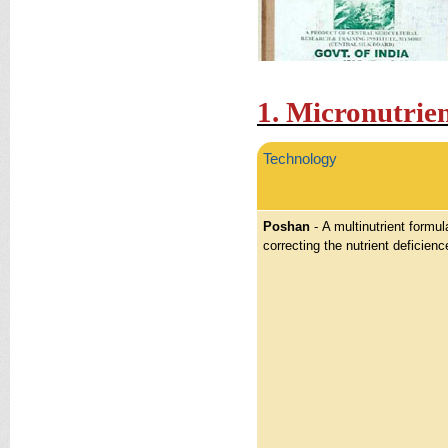
1. Micronutrie
Technology
Poshan
- A multinutrient formula
correcting the nutrient deficienc