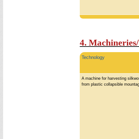
4. Machineries
Technology
A machine for harvesting silkw
from plastic collapsible mounta