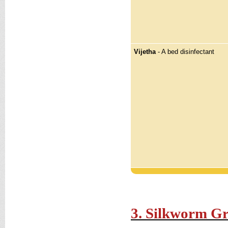
Vijetha
- A bed disinfectant
3. Silkworm G