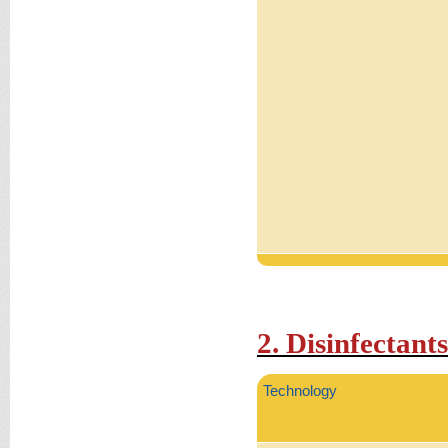
2. Disinfectants
Technology