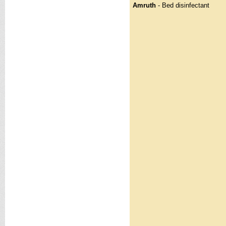
Amruth
- Bed disinfectant