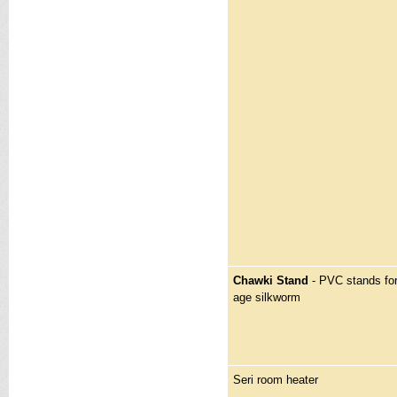
Chawki Stand
- PVC stands for
age silkworm
Seri room heater