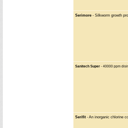
Serimore
- Silkworm growth pr
Sanitech Super
- 40000 ppm disin
Serifit
- An inorganic chlorine 