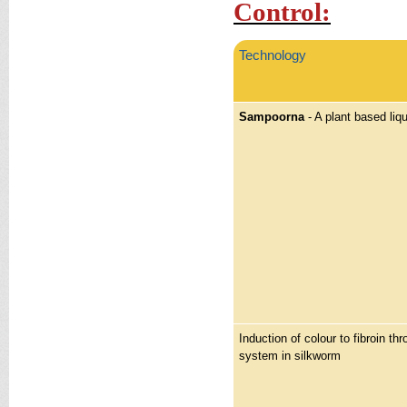
Control:
Technology
Sampoorna
- A plant based liqu
Induction of colour to fibroin thr
system in silkworm