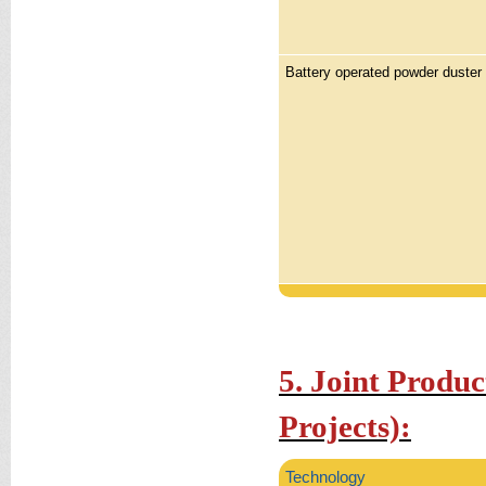
Battery operated powder duster
5. Joint Produ
Projects):
Technology