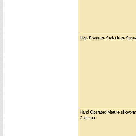
High Pressure Sericulture Spra
Hand Operated Mature silkworm
Collector