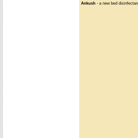
Ankush
- a new bed disinfectan