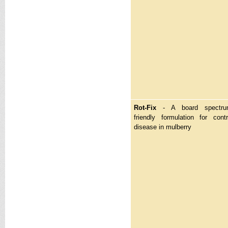
Rot-Fix
- A board spectrum
friendly formulation for cont
disease in mulberry