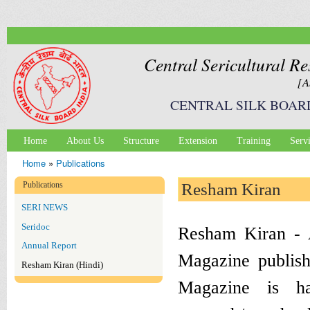
Ski
mai
con
Central Sericultural Re
[A
CENTRAL SILK BOAR
Home
About Us
Structure
Extension
Training
Serv
Main menu
Home
»
Publications
You are here
Publications
Resham Kiran
SERI NEWS
Seridoc
Resham Kiran - A
Annual Report
Magazine publ
Resham Kiran (Hindi)
Magazine is hav