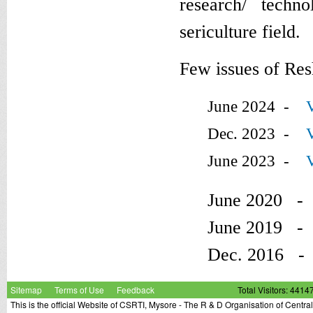
research/ techno
sericulture field.
Few issues of Res
June 2024 -
Dec. 2023 -
June 2023 -
June 2020 
June 2019 
Dec. 2016 
Sitemap
Terms of Use
Feedback
Total Visitors: 4414
This is the official Website of CSRTI, Mysore - The R & D Organisation of Centra