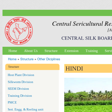
Ski
mai
con
Central Sericultural Re
[A
CENTRAL SILK BOAR
Home
About Us
Structure
Extension
Training
Serv
Main menu
Home
»
Structure
»
Other Diciplines
You are here
Structure
HINDI
Host Plant Division
Silkworm Division
SEEM Division
Training Division
PMCE
Seri. Engg. & Reeling unit