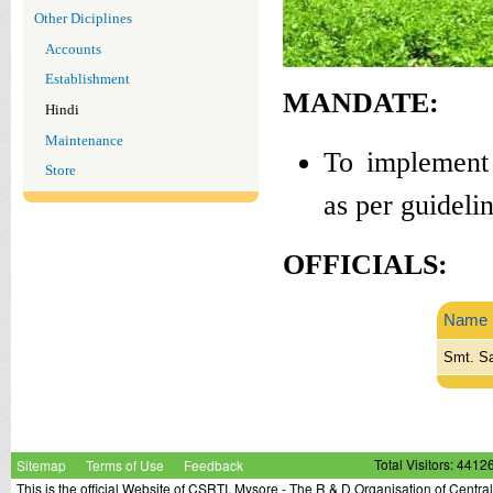
Other Diciplines
Accounts
Establishment
MANDATE:
Hindi
Maintenance
To implement 
Store
as per guideli
OFFICIALS:
Name
Smt. Sa
Sitemap
Terms of Use
Feedback
Total Visitors: 4412
This is the official Website of CSRTI, Mysore - The R & D Organisation of Centra