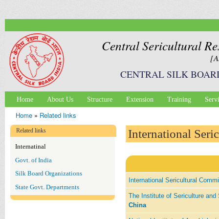
Ski
mai
con
Central Sericultural Re
[A
CENTRAL SILK BOAR
Home
About Us
Structure
Extension
Training
Serv
Main menu
Home
»
Related links
You are here
Related links
International Seri
Internatinal
Govt. of India
Silk Board Organizations
International Sericultural Comm
State Govt. Departments
The Institute of Sericulture a
China