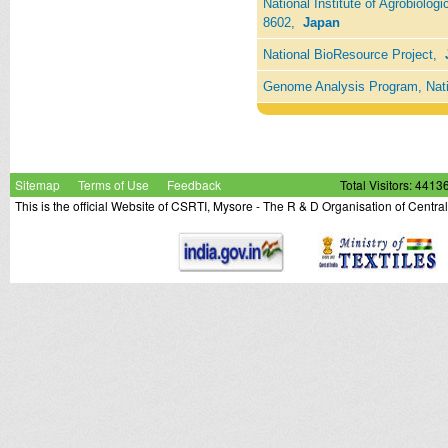
National Institute of Agrobiolog
8602,
Japan
National BioResource Project,
Genome Analysis Program, Nati
Sitemap
Terms of Use
Feedback
Total Visitors: 4413
This is the official Website of CSRTI, Mysore - The R & D Organisation of Centra