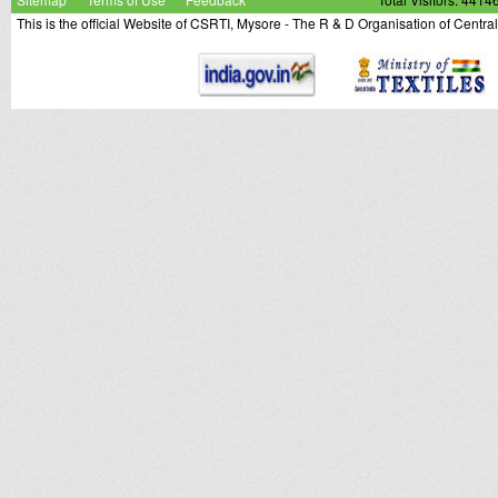
This is the official Website of CSRTI, Mysore - The R & D Organisation of Centra