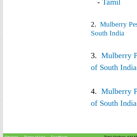
-
Tamil
2.
Mulberry Pes
South India
3.
Mulberry P
of South Indi
4.
Mulberry P
of South Indi
Sitemap
Terms of Use
Feedback
Total Visitors: 4414