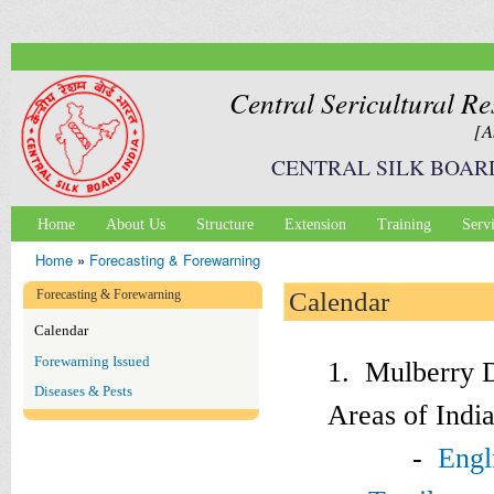
Ski
mai
con
Central Sericultural Re
[A
CENTRAL SILK BOAR
Home
About Us
Structure
Extension
Training
Serv
Main menu
Home
»
Forecasting & Forewarning
You are here
Forecasting & Forewarning
Calendar
Calendar
Forewarning Issued
1. Mulberry D
Diseases & Pests
Areas of Indi
-
Engl