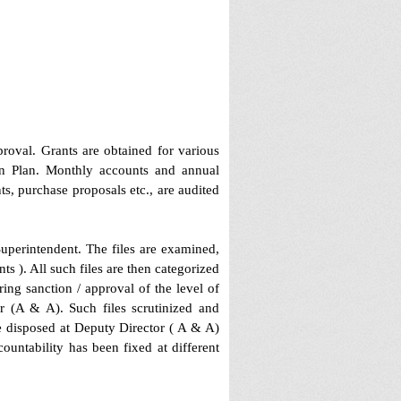
roval. Grants are obtained for various
on Plan. Monthly accounts and annual
s, purchase proposals etc., are audited
Superintendent. The files are examined,
s ). All such files are then categorized
ing sanction / approval of the level of
r (A & A). Such files scrutinized and
e disposed at Deputy Director ( A & A)
ountability has been fixed at different