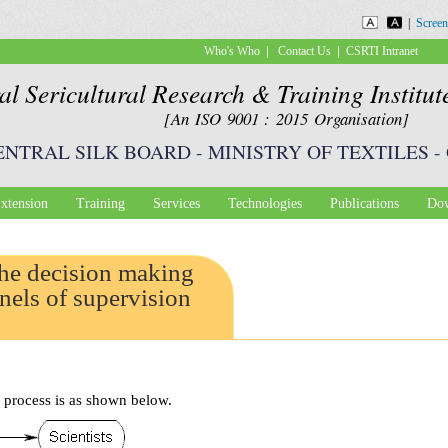
Skip to
|
Screen
main
|
|
Who's Who
Contact Us
CSRTI Intranet
content
al Sericultural Research & Training Institu
[An ISO 9001 : 2015 Organisation]
ENTRAL SILK BOARD
-
MINISTRY OF TEXTILES
-
xtension
Training
Services
Technologies
Publications
Dow
the decision making
nels of supervision
 process is as shown below.