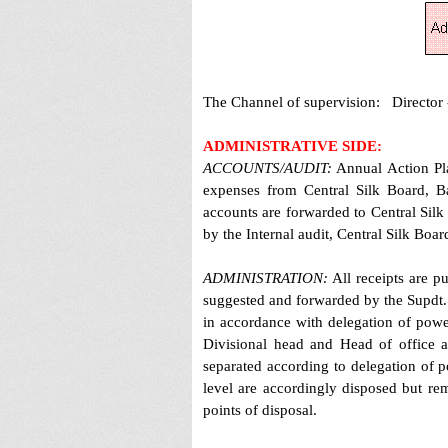
The Channel of supervision: Director - 
ADMINISTRATIVE SIDE:
ACCOUNTS/AUDIT:
Annual Action Pla
expenses from Central Silk Board, B
accounts are forwarded to Central Silk
by the Internal audit, Central Silk Boa
ADMINISTRATION:
All receipts are p
suggested and forwarded by the Supdt. t
in accordance with delegation of power
Divisional head and Head of office a
separated according to delegation of 
level are accordingly disposed but rem
points of disposal.