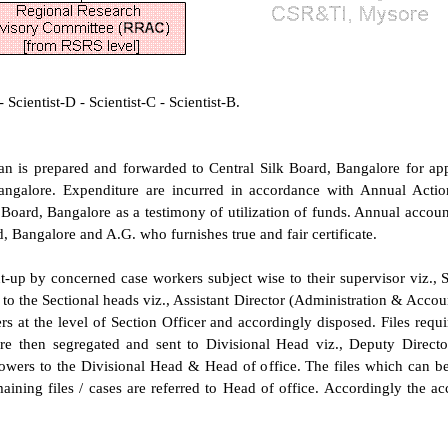
Scientist-D - Scientist-C - Scientist-B.
n is prepared and forwarded to Central Silk Board, Bangalore for app
angalore. Expenditure are incurred in accordance with Annual Acti
 Board, Bangalore as a testimony of utilization of funds. Annual account
rd, Bangalore and A.G. who furnishes true and fair certificate.
ut-up by concerned case workers subject wise to their supervisor viz., 
o the Sectional heads viz., Assistant Director (Administration & Account
s at the level of Section Officer and accordingly disposed. Files requir
re then segregated and sent to Divisional Head viz., Deputy Directo
powers to the Divisional Head & Head of office. The files which can b
aining files / cases are referred to Head of office. Accordingly the acc