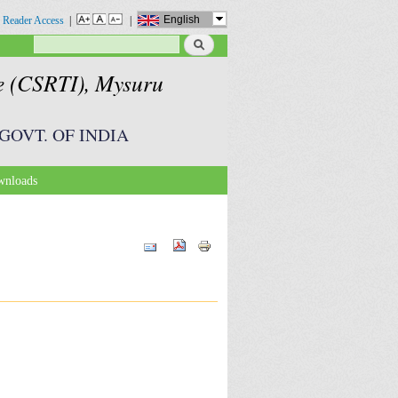
English
 Reader Access
|
|
Search
Search form
te (CSRTI), Mysuru
GOVT. OF INDIA
nloads